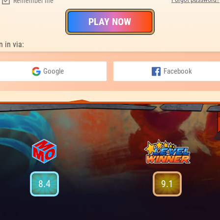
Remember me
PLAY NOW
n in via:
Google
Facebook
8.4
9.1