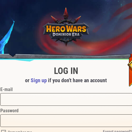
LOG IN
or
Sign up
if you don't have an account
E-mail
Password
Forgot password?