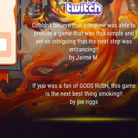
Couldn't believe that someone was able to
provide a game that was this simple and
yet so intriguing that the next step was
entrancing!!
by Jaime M.
If you was a fan of GODS RUSH, this game
is the next best thing smoking!!
by joe riggs