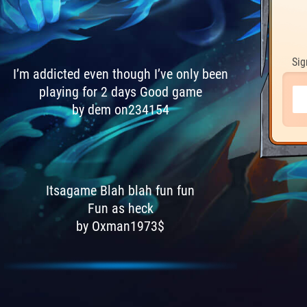
Sig
I’m addicted even though I’ve only been
playing for 2 days Good game
by dem on234154
Itsagame Blah blah fun fun
Fun as heck
by Oxman1973$