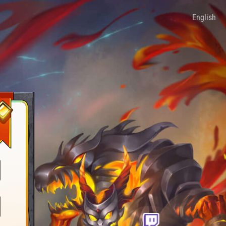
English