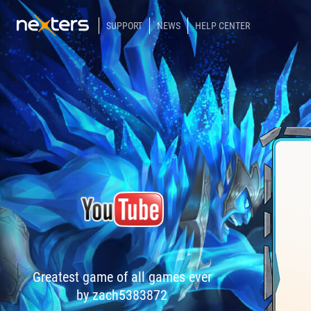
SUPPORT
NEWS
HELP CENTER
Greatest game of all games ever
by zach5383872