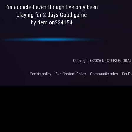
I’m addicted even though I’ve only been
playing for 2 days Good game
by dem on234154
Copyright ©2026 NEXTERS GLOBAL 
Cookie policy
Fan Content Policy
Community rules
For P