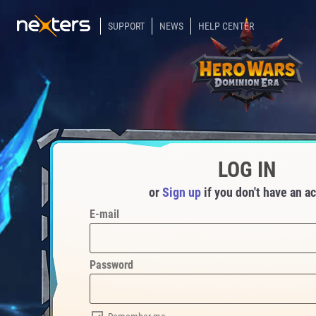
SUPPORT
NEWS
HELP CENTER
LOG IN
or
Sign up
if you don't have an a
E-mail
Password