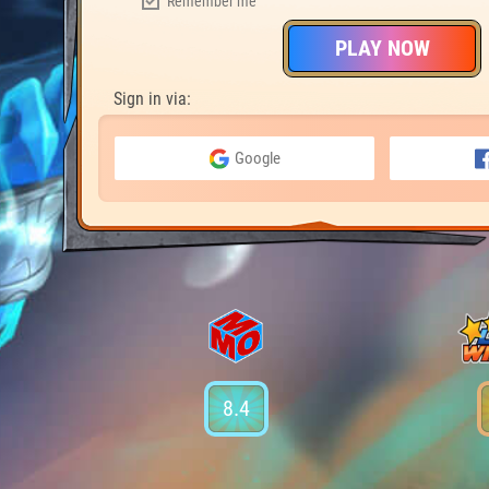
Remember me
PLAY NOW
Sign in via:
Google
8.4