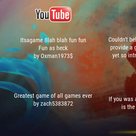
Couldn't be
Itsagame Blah blah fun fun
provide a 
Fun as heck
yet so int
by Oxman1973$
Greatest game of all games ever
If you was
by zach5383872
is the