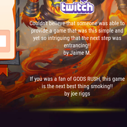
Couldn't believe that someone was able to
provide a game that was this simple and
yet so intriguing that the next step was
entrancing!!
by Jaime M.
If you was a fan of GODS RUSH, this game
is the next best thing smoking!!
by joe riggs