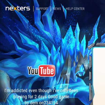
SUPPORT
NEWS
HELP CENTER
I’m addicted even though I’ve only been
playing for 2 days Good game
by dem on234154