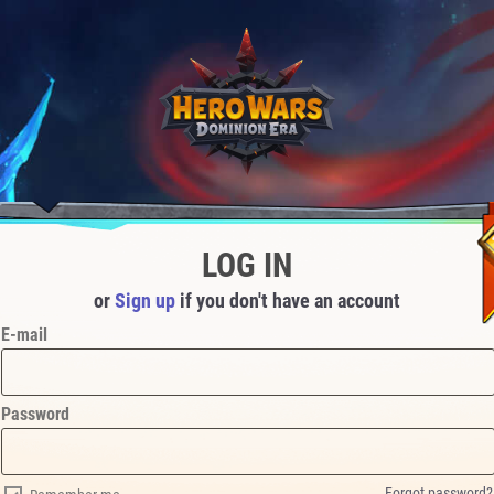
LOG IN
or
Sign up
if you don't have an account
E-mail
Password
Forgot password?