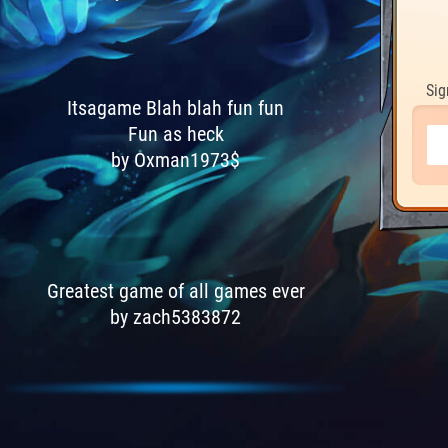
Sig
Itsagame Blah blah fun fun
Fun as heck
by Oxman1973$
Greatest game of all games ever
by zach5383872