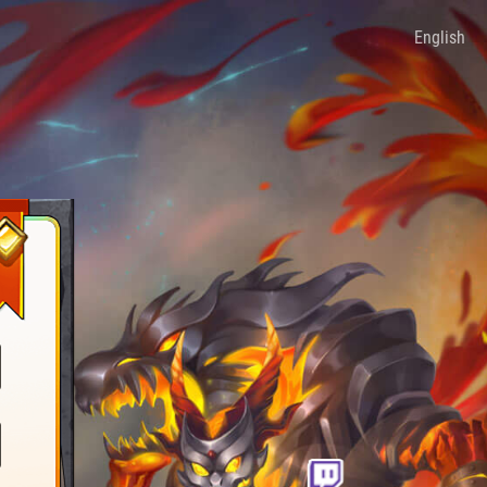
English