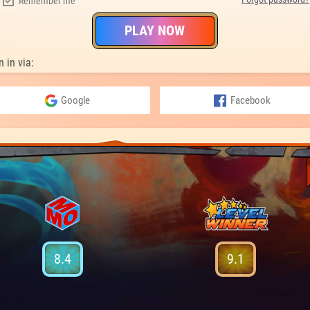
Remember me
PLAY NOW
n in via:
Google
Facebook
8.4
9.1