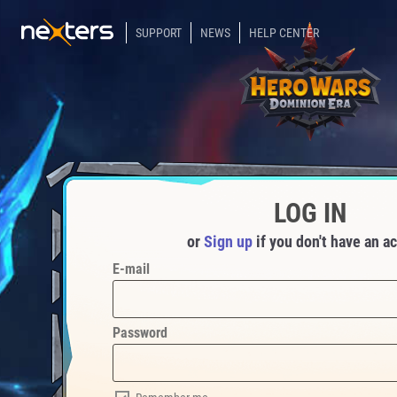
SUPPORT
NEWS
HELP CENTER
LOG IN
or
Sign up
if you don't have an a
E-mail
Password