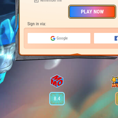
Remember me
PLAY NOW
Sign in via:
Google
8.4