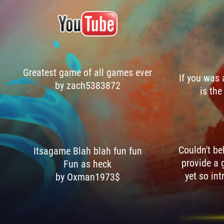
Greatest game of all games ever
If you was
by zach5383872
is the
Couldn't be
Itsagame Blah blah fun fun
provide a 
Fun as heck
yet so int
by Oxman1973$