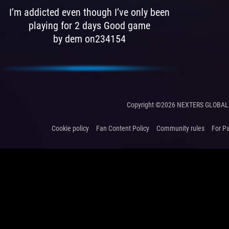
I’m addicted even though I’ve only been
playing for 2 days Good game
by dem on234154
Copyright ©2026 NEXTERS GLOBAL 
Cookie policy
Fan Content Policy
Community rules
For P