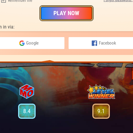
Remember me
PLAY NOW
n in via:
Google
Facebook
8.4
9.1