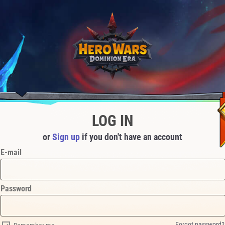
LOG IN
or
Sign up
if you don't have an account
E-mail
Password
Forgot password?