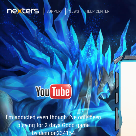
SUPPORT
NEWS
HELP CENTER
I’m addicted even though I’ve only been
playing for 2 days Good game
by dem on234154