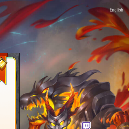
English