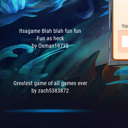
Sig
Itsagame Blah blah fun fun
Fun as heck
by Oxman1973$
Greatest game of all games ever
by zach5383872