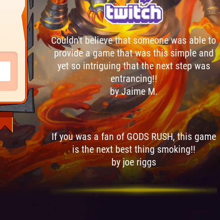
Couldn't believe that someone was able to
provide a game that was this simple and
yet so intriguing that the next step was
entrancing!!
by Jaime M.
If you was a fan of GODS RUSH, this game
is the next best thing smoking!!
by joe riggs