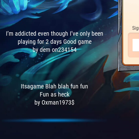
Sig
I’m addicted even though I’ve only been
playing for 2 days Good game
by dem on234154
Itsagame Blah blah fun fun
Fun as heck
by Oxman1973$