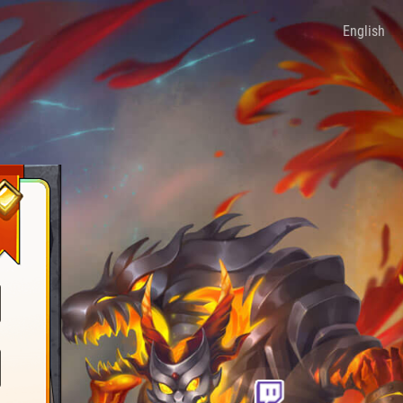
English