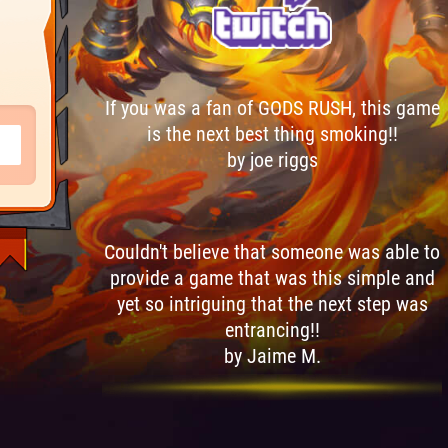
If you was a fan of GODS RUSH, this game
is the next best thing smoking!!
by joe riggs
Couldn't believe that someone was able to
provide a game that was this simple and
yet so intriguing that the next step was
entrancing!!
by Jaime M.