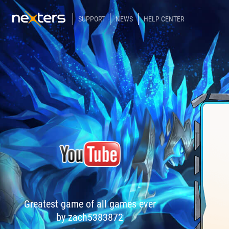
SUPPORT
NEWS
HELP CENTER
Greatest game of all games ever
by zach5383872