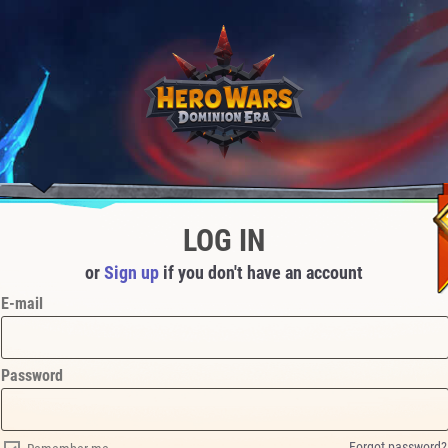
LOG IN
or
Sign up
if you don't have an account
E-mail
Password
Forgot password?