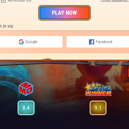
Remember me
PLAY NOW
n in via:
Google
Facebook
8.4
9.1