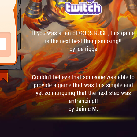
If you was a fan of GODS RUSH, this game
is the next best thing smoking!!
by joe riggs
Couldn't believe that someone was able to
provide a game that was this simple and
yet so intriguing that the next step was
entrancing!!
by Jaime M.