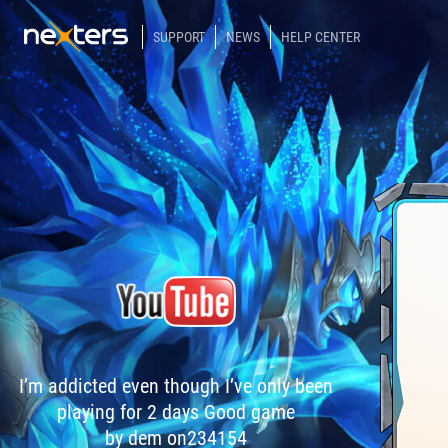
SUPPORT
NEWS
HELP CENTER
I’m addicted even though I’ve only been
playing for 2 days Good game
by dem on234154