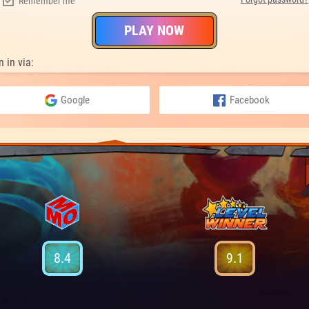
Remember me
PLAY NOW
n in via:
Google
Facebook
8.4
9.1