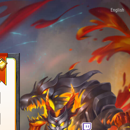
English