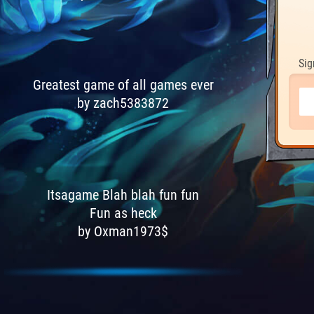
Sig
Greatest game of all games ever
by zach5383872
Itsagame Blah blah fun fun
Fun as heck
by Oxman1973$