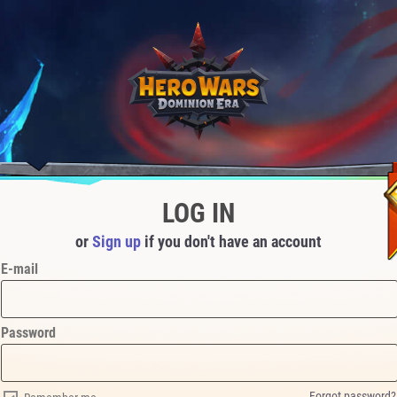
LOG IN
or
Sign up
if you don't have an account
E-mail
Password
Forgot password?