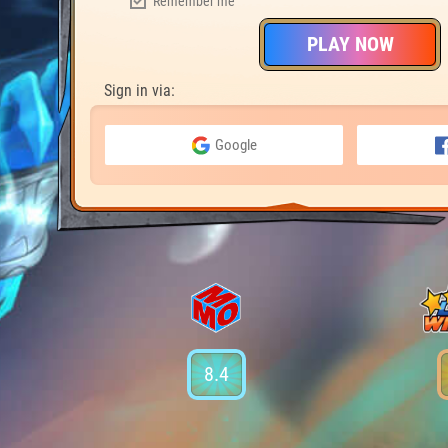
Remember me
PLAY NOW
Sign in via:
Google
8.4