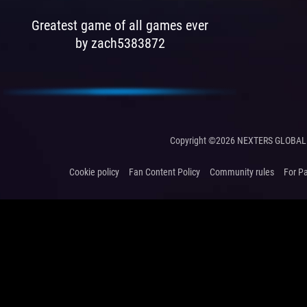
Greatest game of all games ever
by zach5383872
Copyright ©2026 NEXTERS GLOBAL 
Cookie policy
Fan Content Policy
Community rules
For P