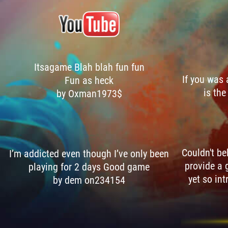
Itsagame Blah blah fun fun
If you was
Fun as heck
is the
by Oxman1973$
Couldn't be
I’m addicted even though I’ve only been
provide a 
playing for 2 days Good game
yet so int
by dem on234154