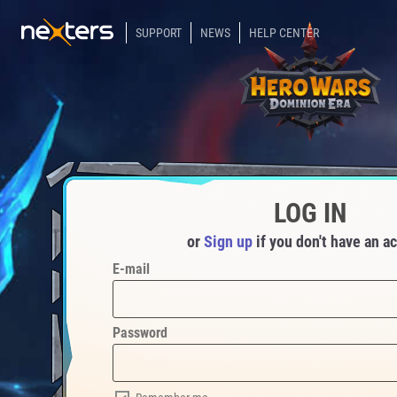
SUPPORT
NEWS
HELP CENTER
LOG IN
or
Sign up
if you don't have an a
E-mail
Password