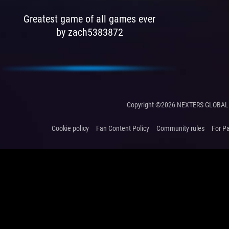
Greatest game of all games ever
by zach5383872
Copyright ©2026 NEXTERS GLOBAL 
Cookie policy
Fan Content Policy
Community rules
For P