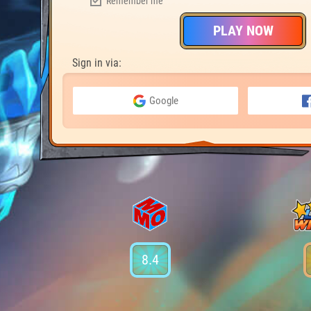
Remember me
PLAY NOW
Sign in via:
Google
8.4