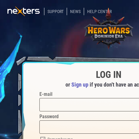
SUPPORT
NEWS
HELP CENTER
LOG IN
or
Sign up
if you don't have an a
E-mail
Password