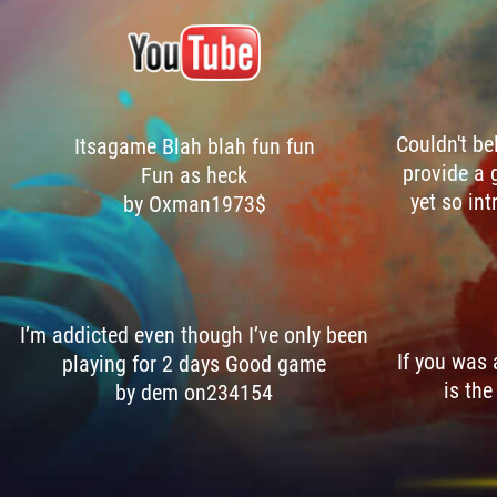
Couldn't be
Itsagame Blah blah fun fun
provide a 
Fun as heck
yet so int
by Oxman1973$
I’m addicted even though I’ve only been
If you was
playing for 2 days Good game
is the
by dem on234154