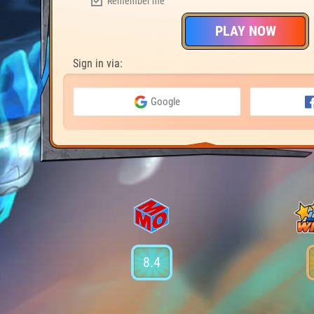
Remember me
PLAY NOW
Sign in via:
Google
8.4