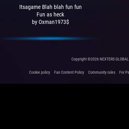
Itsagame Blah blah fun fun
Fun as heck
by Oxman1973$
Copyright ©2026 NEXTERS GLOBAL 
Cookie policy
Fan Content Policy
Community rules
For P