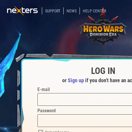
SUPPORT
NEWS
HELP CENTER
LOG IN
or
Sign up
if you don't have an a
E-mail
Password