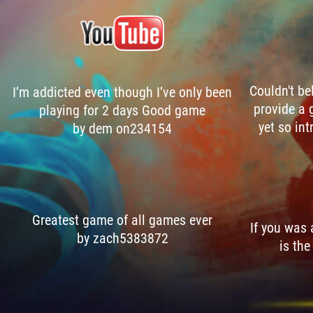
Couldn't be
I’m addicted even though I’ve only been
provide a 
playing for 2 days Good game
yet so int
by dem on234154
Greatest game of all games ever
If you was
by zach5383872
is the