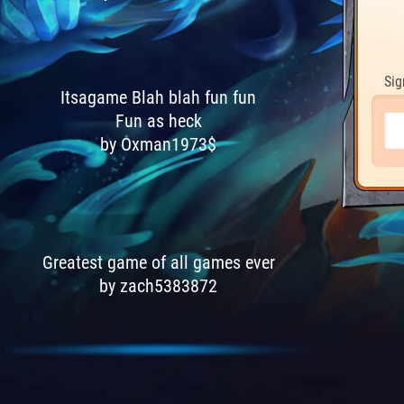
Sig
Itsagame Blah blah fun fun
Fun as heck
by Oxman1973$
Greatest game of all games ever
by zach5383872