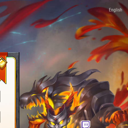
English