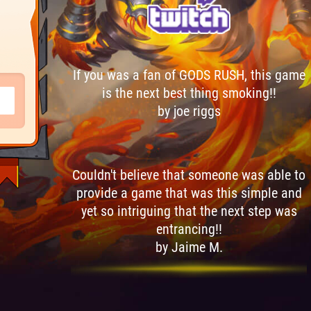
If you was a fan of GODS RUSH, this game
is the next best thing smoking!!
by joe riggs
Couldn't believe that someone was able to
provide a game that was this simple and
yet so intriguing that the next step was
entrancing!!
by Jaime M.