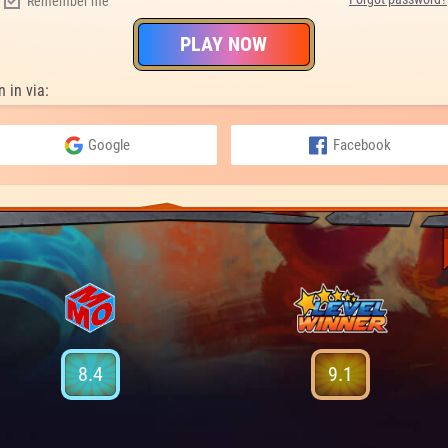
Remember me
PLAY NOW
n in via:
Google
Facebook
8.4
9.1