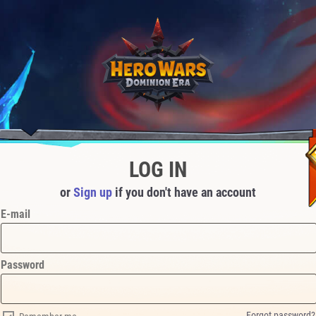
LOG IN
or
Sign up
if you don't have an account
E-mail
Password
Forgot password?