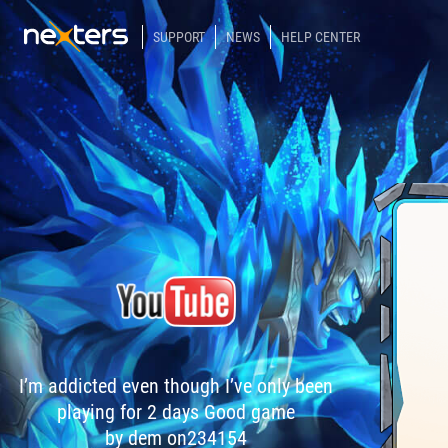
SUPPORT
NEWS
HELP CENTER
I’m addicted even though I’ve only been
playing for 2 days Good game
by dem on234154