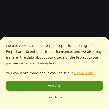
We use cookies to ensure the proper functioning of our
Project and to enhance its performance, and we also may
transfer the data about your usage of the Project to our
partners in ads and analytics.
You can learn more about cookies in our
Cookie Policy
.
Accept all
Learn More