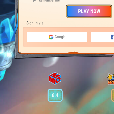
Remember me
PLAY NOW
Sign in via:
Google
8.4