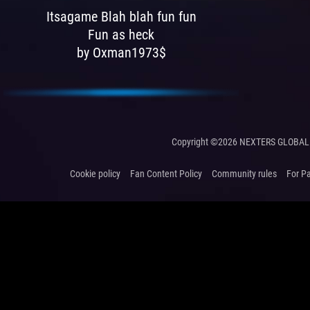
Itsagame Blah blah fun fun
Fun as heck
by Oxman1973$
Copyright ©2026 NEXTERS GLOBAL 
Cookie policy
Fan Content Policy
Community rules
For P