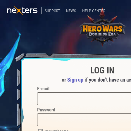
SUPPORT
NEWS
HELP CENTER
LOG IN
or
Sign up
if you don't have an a
E-mail
Password