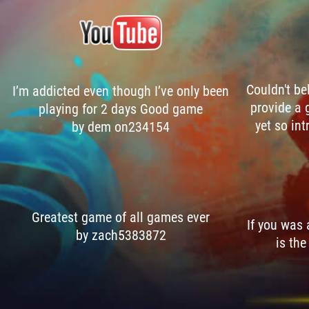
Couldn't be
I’m addicted even though I’ve only been
provide a 
playing for 2 days Good game
yet so int
by dem on234154
Greatest game of all games ever
If you was
by zach5383872
is the