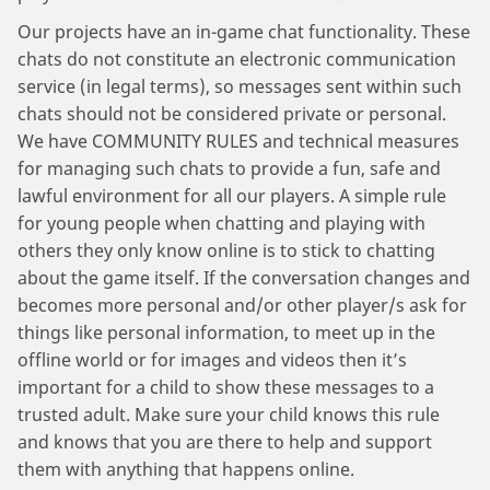
Our projects have an in-game chat functionality. These
chats do not constitute an electronic communication
service (in legal terms), so messages sent within such
chats should not be considered private or personal.
We have COMMUNITY RULES and technical measures
for managing such chats to provide a fun, safe and
lawful environment for all our players. A simple rule
for young people when chatting and playing with
others they only know online is to stick to chatting
about the game itself. If the conversation changes and
becomes more personal and/or other player/s ask for
things like personal information, to meet up in the
offline world or for images and videos then it’s
important for a child to show these messages to a
trusted adult. Make sure your child knows this rule
and knows that you are there to help and support
them with anything that happens online.