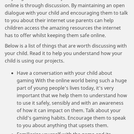
online is through discussion. By maintaining an open
dialogue with your child and encouraging them to talk
to you about their internet use parents can help
children access the amazing resources the internet
has to offer whilst keeping them safe online.
Below is a list of things that are worth discussing with
your child. Read it to help you understand how your
child is using our projects.
Have a conversation with your child about
gaming With the online world being such a huge
part of young people’s lives today, it’s very
important that we help them to understand how
to use it safely, sensibly and with an awareness
of how it can impact on them. Talk about your
child’s gaming habits. Encourage them to speak
to you about anything that upsets them.