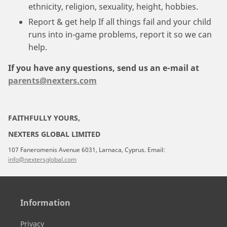
ethnicity, religion, sexuality, height, hobbies.
Report & get help If all things fail and your child
runs into in-game problems, report it so we can
help.
If you have any questions, send us an e-mail at
parents@nexters.com
FAITHFULLY YOURS,
NEXTERS GLOBAL LIMITED
107 Faneromenis Avenue 6031, Larnaca, Cyprus. Email:
info@nextersglobal.com
Information
Privacy