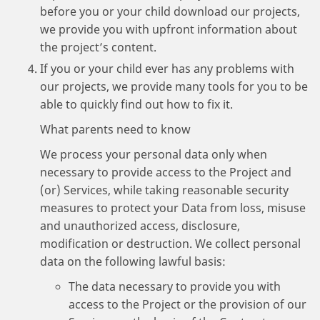
before you or your child download our projects,
we provide you with upfront information about
the project’s content.
If you or your child ever has any problems with
our projects, we provide many tools for you to be
able to quickly find out how to fix it.
What parents need to know
We process your personal data only when
necessary to provide access to the Project and
(or) Services, while taking reasonable security
measures to protect your Data from loss, misuse
and unauthorized access, disclosure,
modification or destruction. We collect personal
data on the following lawful basis:
The data necessary to provide you with
access to the Project or the provision of our