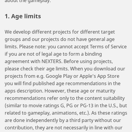
about the gameplay.
1. Age limits
We develop different projects for different target
groups and our projects do not have general age
limits. Please note: you cannot accept Terms of Service
if you are not of legal age to form a binding
agreement with NEXTERS. Before using projects,
please check their age limits. When you download our
projects from e.g. Google Play or Apple’s App Store
you will find published age recommendations in the
apps description. However, these age or maturity
recommendations refer only to the content suitability
(similar to movie ratings G, PG or PG-13 in the U.S., but
related to gameplay, animations, etc.). As these ratings
are done independently by a third party without our
contribution, they are not necessarily in line with our