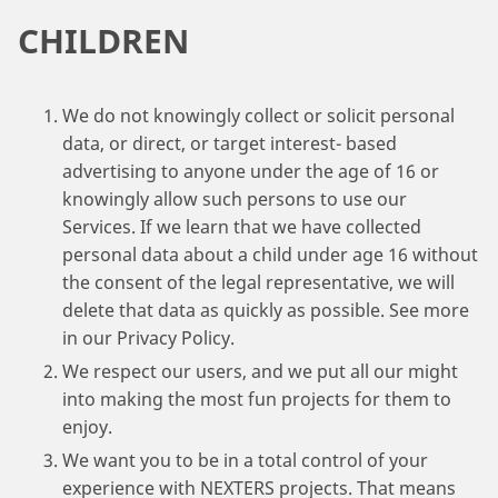
CHILDREN
We do not knowingly collect or solicit personal
data, or direct, or target interest- based
advertising to anyone under the age of 16 or
knowingly allow such persons to use our
Services. If we learn that we have collected
personal data about a child under age 16 without
the consent of the legal representative, we will
delete that data as quickly as possible. See more
in our Privacy Policy.
We respect our users, and we put all our might
into making the most fun projects for them to
enjoy.
We want you to be in a total control of your
experience with NEXTERS projects. That means