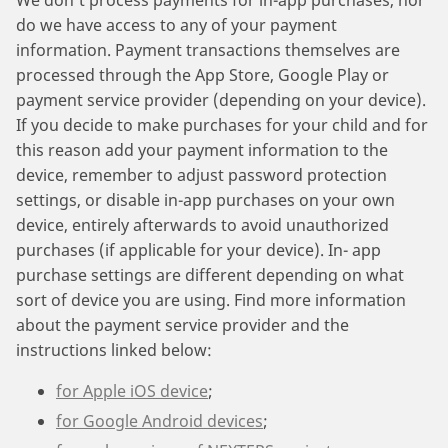
We don’t process payments for in-app purchases, nor
do we have access to any of your payment
information. Payment transactions themselves are
processed through the App Store, Google Play or
payment service provider (depending on your device).
If you decide to make purchases for your child and for
this reason add your payment information to the
device, remember to adjust password protection
settings, or disable in-app purchases on your own
device, entirely afterwards to avoid unauthorized
purchases (if applicable for your device). In- app
purchase settings are different depending on what
sort of device you are using. Find more information
about the payment service provider and the
instructions linked below:
for Apple iOS device
;
for Google Android devices
;