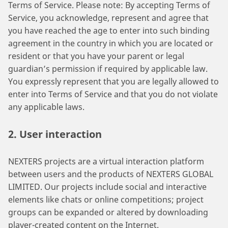
Terms of Service. Please note: By accepting Terms of
Service, you acknowledge, represent and agree that
you have reached the age to enter into such binding
agreement in the country in which you are located or
resident or that you have your parent or legal
guardian’s permission if required by applicable law.
You expressly represent that you are legally allowed to
enter into Terms of Service and that you do not violate
any applicable laws.
2. User interaction
NEXTERS projects are a virtual interaction platform
between users and the products of NEXTERS GLOBAL
LIMITED. Our projects include social and interactive
elements like chats or online competitions; project
groups can be expanded or altered by downloading
player-created content on the Internet.