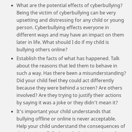
What are the potential effects of cyberbullying?
Being the victim of cyberbullying can be very
upsetting and distressing for any child or young
person. Cyberbullying effects everyone in
different ways and may have an impact on them
later in life. What should I do if my child is
bullying others online?
Establish the facts of what has happened. Talk
about the reasons that led them to behave in
such a way. Has there been a misunderstanding?
Did your child feel they could act differently
because they were behind a screen? Are others
involved? Are they trying to justify their actions
by saying it was a joke or they didn’t mean it?
It’s important your child understands that
bullying offline or online is never acceptable.
Help your child understand the consequences of