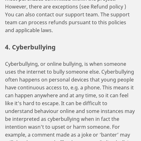
However, there are exceptions (see Refund policy )
You can also contact our support team. The support
team can process refunds pursuant to this policies
and applicable laws.
4. Cyberbullying
Cyberbullying, or online bullying, is when someone
uses the internet to bully someone else. Cyberbullying
often happens on personal devices that young people
have continuous access to, e.g. a phone. This means it
can happen anywhere and at any time, so it can feel
like it’s hard to escape. It can be difficult to
understand behaviour online and some instances may
be interpreted as cyberbullying when in fact the
intention wasn’t to upset or harm someone. For
example, a comment made as a joke or ‘banter’ may