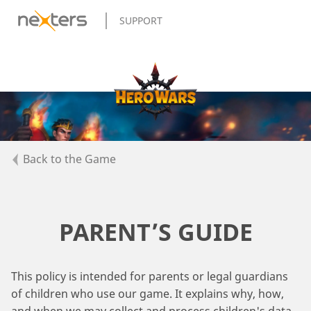
SUPPORT
Back to the Game
PARENT’S GUIDE
This policy is intended for parents or legal guardians
of children who use our game. It explains why, how,