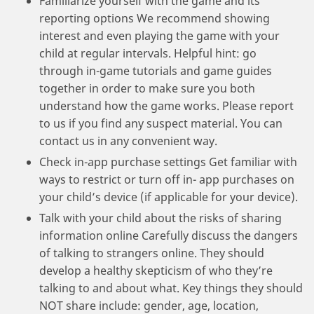
Familiarize yourself with the game and its
reporting options We recommend showing
interest and even playing the game with your
child at regular intervals. Helpful hint: go
through in-game tutorials and game guides
together in order to make sure you both
understand how the game works. Please report
to us if you find any suspect material. You can
contact us in any convenient way.
Check in-app purchase settings Get familiar with
ways to restrict or turn off in- app purchases on
your child’s device (if applicable for your device).
Talk with your child about the risks of sharing
information online Carefully discuss the dangers
of talking to strangers online. They should
develop a healthy skepticism of who they’re
talking to and about what. Key things they should
NOT share include: gender, age, location,