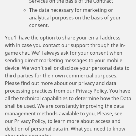
Services on the basis of the Contract
The data necessary for marketing or
analytical purposes on the basis of your
consent.
You’ll have the option to share your email address
with in case you contact our support through the in-
game chat. We’ll always ask for your consent when
sending direct marketing messages to your mobile
device. We won’t sell or disclose your personal data to
third parties for their own commercial purposes.
Please find out more about our privacy and data
processing practices from our Privacy Policy. You have
all the technical capabilities to determine how the Data
shall be used. We are constantly improving the data
management methods available to you. Please, see
our Privacy Policy, to learn more about access and
deletion of personal data in. What you need to know