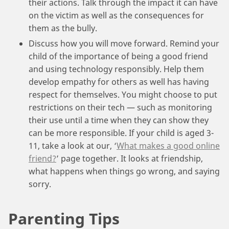
their actions. Talk through the impact it can have
on the victim as well as the consequences for
them as the bully.
Discuss how you will move forward. Remind your
child of the importance of being a good friend
and using technology responsibly. Help them
develop empathy for others as well has having
respect for themselves. You might choose to put
restrictions on their tech — such as monitoring
their use until a time when they can show they
can be more responsible. If your child is aged 3-
11, take a look at our, ‘
What makes a good online
friend?
’ page together. It looks at friendship,
what happens when things go wrong, and saying
sorry.
Parenting Tips