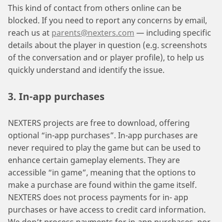
This kind of contact from others online can be
blocked. If you need to report any concerns by email,
reach us at
parents@nexters.com
— including specific
details about the player in question (e.g. screenshots
of the conversation and or player profile), to help us
quickly understand and identify the issue.
3. In-app purchases
NEXTERS projects are free to download, offering
optional “in-app purchases”. In-app purchases are
never required to play the game but can be used to
enhance certain gameplay elements. They are
accessible “in game”, meaning that the options to
make a purchase are found within the game itself.
NEXTERS does not process payments for in- app
purchases or have access to credit card information.