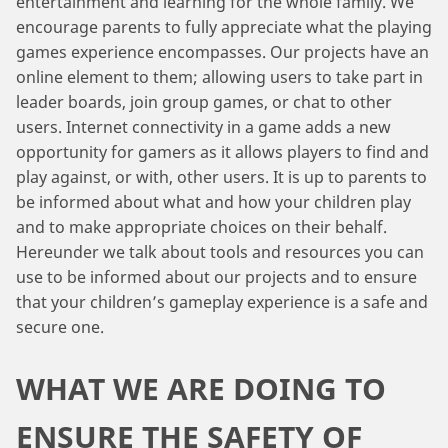
entertainment and learning for the whole family. We
encourage parents to fully appreciate what the playing
games experience encompasses. Our projects have an
online element to them; allowing users to take part in
leader boards, join group games, or chat to other
users. Internet connectivity in a game adds a new
opportunity for gamers as it allows players to find and
play against, or with, other users. It is up to parents to
be informed about what and how your children play
and to make appropriate choices on their behalf.
Hereunder we talk about tools and resources you can
use to be informed about our projects and to ensure
that your children’s gameplay experience is a safe and
secure one.
WHAT WE ARE DOING TO
ENSURE THE SAFETY OF