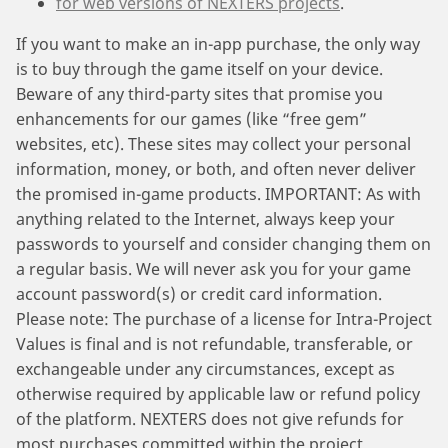
for web versions of NEXTERS projects
.
If you want to make an in-app purchase, the only way
is to buy through the game itself on your device.
Beware of any third-party sites that promise you
enhancements for our games (like “free gem”
websites, etc). These sites may collect your personal
information, money, or both, and often never deliver
the promised in-game products. IMPORTANT: As with
anything related to the Internet, always keep your
passwords to yourself and consider changing them on
a regular basis. We will never ask you for your game
account password(s) or credit card information.
Please note: The purchase of a license for Intra-Project
Values is final and is not refundable, transferable, or
exchangeable under any circumstances, except as
otherwise required by applicable law or refund policy
of the platform. NEXTERS does not give refunds for
most purchases committed within the project.