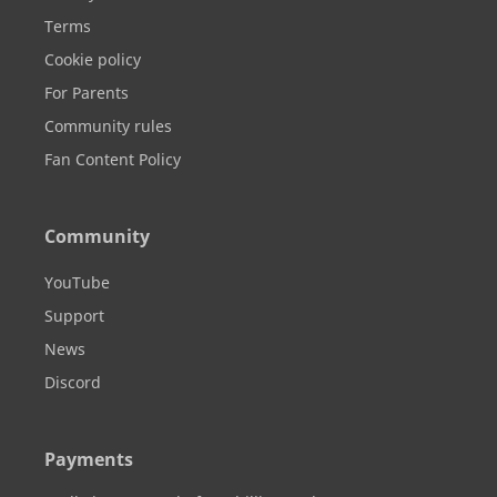
Terms
Cookie policy
For Parents
Community rules
Fan Content Policy
Community
YouTube
Support
News
Discord
Payments