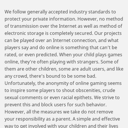
We follow generally accepted industry standards to
protect your private information. However, no method
of transmission over the Internet as well as method of
electronic storage is completely secured. Our projects
can be played over an Internet connection, and what
players say and do online is something that can’t be
rated, or even predicted. When your child plays games
online, they’re often playing with strangers. Some of
them are other children, some are adult users, and like
any crowd, there’s bound to be some bad.
Unfortunately, the anonymity of online gaming seems
to inspire some players to shout obscenities, crude
sexual comments or even racial epithets. We strive to
prevent this and block users for such behavior.
However, all the measures we take do not remove
your responsibility as a parent. A simple and effective
way to get involved with your children and their lives