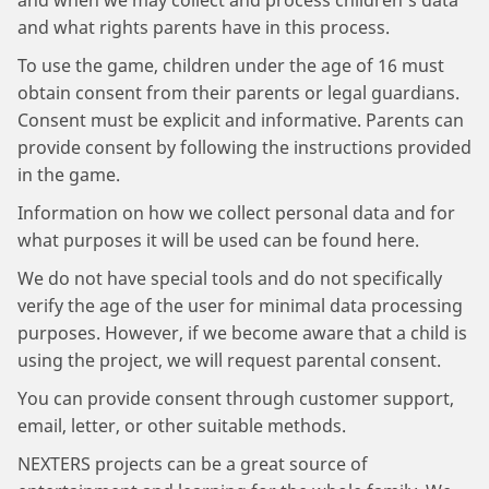
and when we may collect and process children's data
and what rights parents have in this process.
To use the game, children under the age of 16 must
obtain consent from their parents or legal guardians.
Consent must be explicit and informative. Parents can
provide consent by following the instructions provided
in the game.
Information on how we collect personal data and for
what purposes it will be used can be found here.
We do not have special tools and do not specifically
verify the age of the user for minimal data processing
purposes. However, if we become aware that a child is
using the project, we will request parental consent.
You can provide consent through customer support,
email, letter, or other suitable methods.
NEXTERS projects can be a great source of