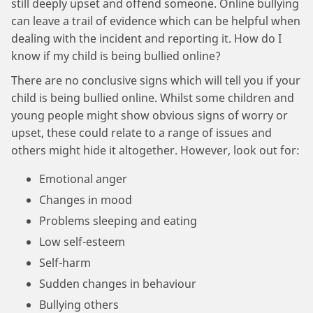
still deeply upset and offend someone. Online bullying
can leave a trail of evidence which can be helpful when
dealing with the incident and reporting it. How do I
know if my child is being bullied online?
There are no conclusive signs which will tell you if your
child is being bullied online. Whilst some children and
young people might show obvious signs of worry or
upset, these could relate to a range of issues and
others might hide it altogether. However, look out for:
Emotional anger
Changes in mood
Problems sleeping and eating
Low self-esteem
Self-harm
Sudden changes in behaviour
Bullying others