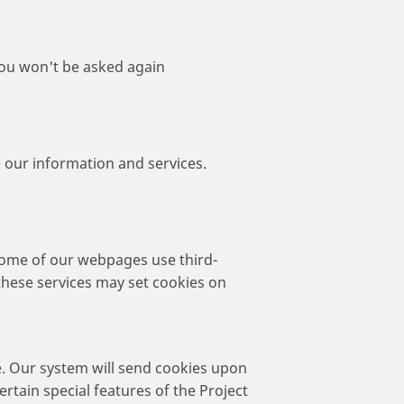
 you won't be asked again
 our information and services.
 Some of our webpages use third-
these services may set cookies on
e. Our system will send cookies upon
ertain special features of the Project