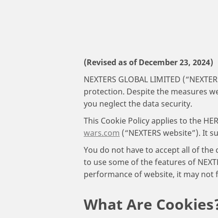
(Revised as of December 23, 2024)
NEXTERS GLOBAL LIMITED (“NEXTERS”) 
protection. Despite the measures we 
you neglect the data security.
This Cookie Policy applies to the
wars.com
(“NEXTERS website”). It s
You do not have to accept all of the
to use some of the features of NEXTE
performance of website, it may not f
What Are Cookies