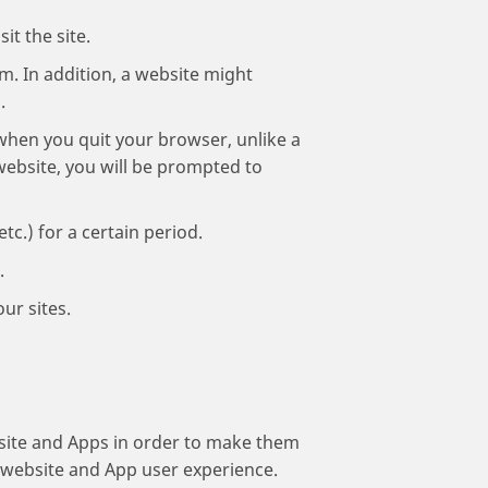
it the site.
em. In addition, a website might
.
when you quit your browser, unlike a
website, you will be prompted to
c.) for a certain period.
.
ur sites.
bsite and Apps in order to make them
r website and App user experience.