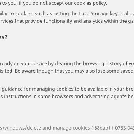
 to you, if you do not accept our cookies policy.
ar to cookies, such as setting the LocalStorage key. It al
vices that provide functionality and analytics within the g
es?
lready on your device by clearing the browsing history of yo
visited. Be aware though that you may also lose some saved 
 guidance for managing cookies to be available in your bro
ies instructions in some browsers and advertising agents be
-us/windows/delete-and-manage-cookies-168dab11-0753-04