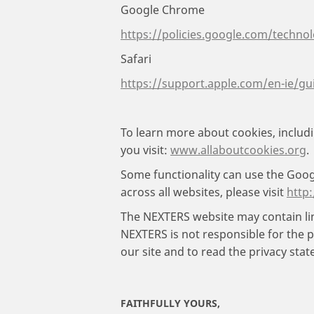
Google Chrome
https://policies.google.com/techno
Safari
https://support.apple.com/en-ie/gu
To learn more about cookies, inclu
you visit:
www.allaboutcookies.org
.
Some functionality can use the Google
across all websites, please visit
http
The NEXTERS website may contain lin
NEXTERS is not responsible for the p
our site and to read the privacy stat
FAITHFULLY YOURS,