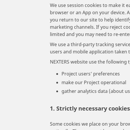
We use session cookies to make it ea
browser or an App on your device. A
you return to our site to help identi
marketing channels. If you reject coo
limited and you may need to re-ente
We use a third-party tracking servic
users and mobile application taken 
NEXTERS website use the following t
Project users’ preferences
make our Project operational
gather analytics data (about u
1. Strictly necessary cookies
Some cookies we place on your brow