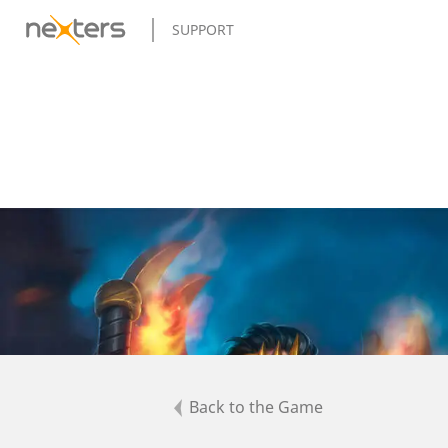
SUPPORT
Back to the Game