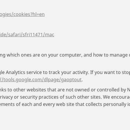
logies/cookies?hl=en
ide/safari/sfri11471/mac
ding which ones are on your computer, and how to manage
 Analytics service to track your activity. If you want to st
://tools.google.com/dlpage/gaoptout
.
ks to other websites that are not owned or controlled by 
rivacy or security practices of such other sites. We encou
ements of each and every web site that collects personally i