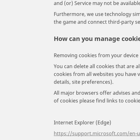
and (or) Service may not be available
Furthermore, we use technology simil
the game and connect third-party ser
How can you manage cooki
Removing cookies from your device
You can delete all cookies that are a
cookies from all websites you have 
details, site preferences).
All major browsers offer advises and
of cookies please find links to cook
Internet Explorer (Edge)
https://support.microsoft.com/en