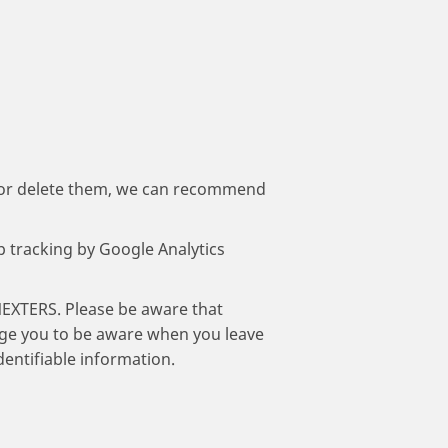
 or delete them, we can recommend
op tracking by Google Analytics
NEXTERS. Please be aware that
rage you to be aware when you leave
dentifiable information.