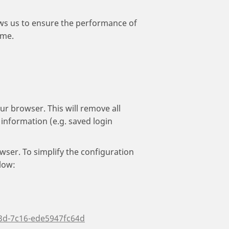
lows us to ensure the performance of
ame.
ur browser. This will remove all
information (e.g. saved login
wser. To simplify the configuration
low:
3d-7c16-ede5947fc64d