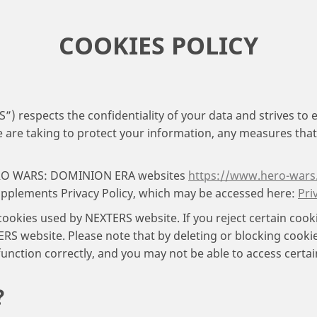
COOKIES POLICY
respects the confidentiality of your data and strives to e
are taking to protect your information, any measures that w
 HERO WARS: DOMINION ERA websites
https://www.hero-wars
upplements Privacy Policy, which may be accessed here:
Pri
 cookies used by NEXTERS website. If you reject certain coo
RS website. Please note that by deleting or blocking cookies
unction correctly, and you may not be able to access certa
?