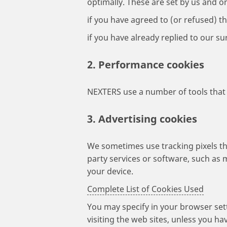
optimally. These are set by us and 
if you have agreed to (or refused) thi
if you have already replied to our s
2. Performance cookies
NEXTERS use a number of tools that 
3. Advertising cookies
We sometimes use tracking pixels tha
party services or software, such as 
your device.
Complete List of Cookies Used
You may specify in your browser set
visiting the web sites, unless you ha