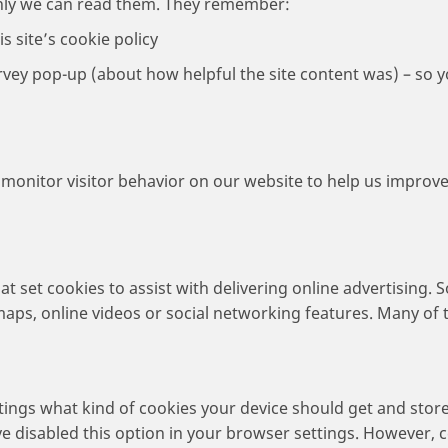
only we can read them. They remember:
s site’s cookie policy
urvey pop-up (about how helpful the site content was) – so
monitor visitor behavior on our website to help us improve
t set cookies to assist with delivering online advertising.
maps, online videos or social networking features. Many of 
tings what kind of cookies your device should get and stor
ve disabled this option in your browser settings. However, c