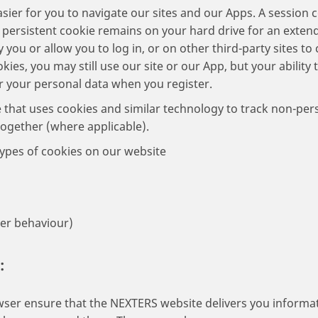
sier for you to navigate our sites and our Apps. A session
 persistent cookie remains on your hard drive for an exte
fy you or allow you to log in, or on other third-party sites t
kies, you may still use our site or our App, but your ability 
r your personal data when you register.
e that uses cookies and similar technology to track non-per
together (where applicable).
ypes of cookies on our website
ser behaviour)
:
ser ensure that the NEXTERS website delivers you informat