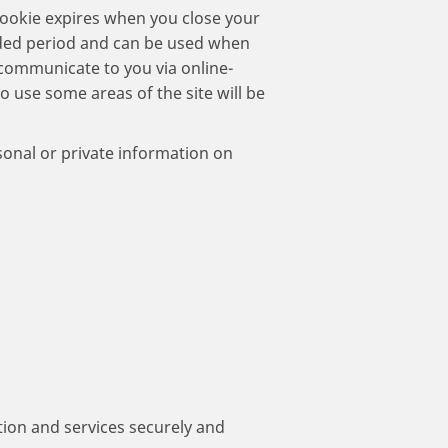
 cookie expires when you close your
nded period and can be used when
o communicate to you via online-
to use some areas of the site will be
sonal or private information on
ion and services securely and