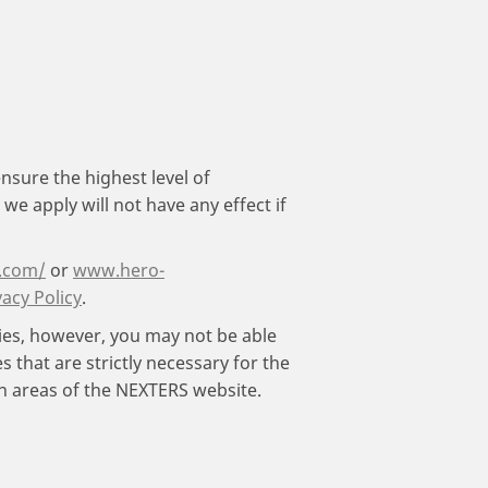
nsure the highest level of
e apply will not have any effect if
.com/
or
www.hero-
vacy Policy
.
kies, however, you may not be able
 that are strictly necessary for the
in areas of the NEXTERS website.