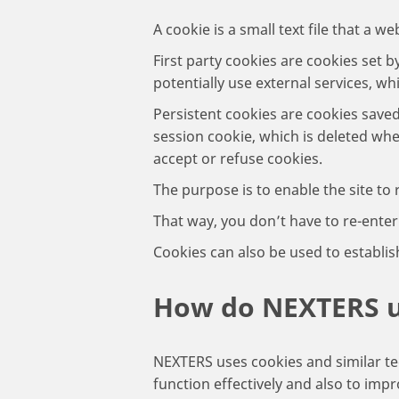
A cookie is a small text file that a 
First party cookies are cookies set b
potentially use external services, wh
Persistent cookies are cookies save
session cookie, which is deleted whe
accept or refuse cookies.
The purpose is to enable the site to
That way, you don’t have to re-ente
Cookies can also be used to establis
How do NEXTERS 
NEXTERS uses cookies and similar te
function effectively and also to im