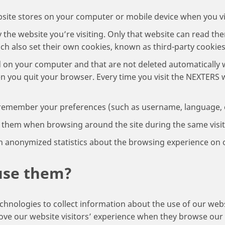
website stores on your computer or mobile device when you vis
y the website you’re visiting. Only that website can read th
ich also set their own cookies, known as third-party cookies
d on your computer and that are not deleted automatically 
n you quit your browser. Every time you visit the NEXTERS 
 remember your preferences (such as username, language, et
r them when browsing around the site during the same visit
h anonymized statistics about the browsing experience on o
use them?
chnologies to collect information about the use of our we
prove our website visitors’ experience when they browse ou