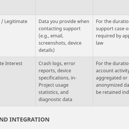
 / Legitimate
Data you provide when
For the duratio
contacting support
support case o
(e.g., email,
required by ap
screenshots, device
law
details)
te Interest
Crash logs, error
For the duratio
reports, device
account activit
specifications, in-
aggregated or
Project usage
anonymized da
statistics, and
be retained ind
diagnostic data
AND INTEGRATION