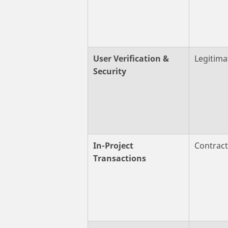
User Verification &
Legitima
Security
In-Project
Contrac
Transactions