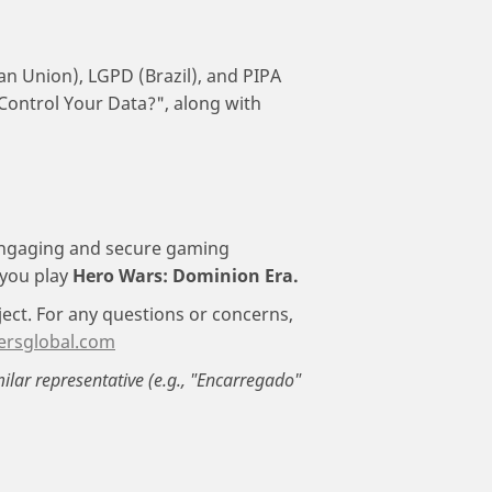
an Union), LGPD (Brazil), and PIPA
 Control Your Data?", along with
engaging and secure gaming
 you play
Hero Wars: Dominion Era.
ject. For any questions or concerns,
ersglobal.com
milar representative (e.g., "Encarregado"