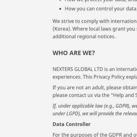
How you can control your data
We strive to comply with internation
(Korea). Where local laws grant you 
additional regional notices.
WHO ARE WE?
NEXTERS GLOBAL LTD is an internat
experiences. This Privacy Policy exp
If you are not an adult, please obta
please contact us via the "Help and 
If, under applicable law (e.g., GDPR), w
under LGPD), we will provide the releva
Data Controller
For the purposes of the GDPR and oth