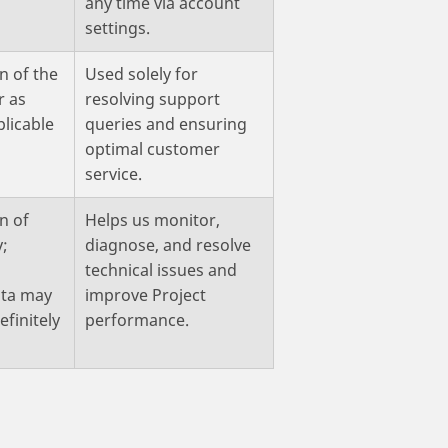
any time via account
settings.
n of the
Used solely for
r as
resolving support
plicable
queries and ensuring
optimal customer
service.
n of
Helps us monitor,
y;
diagnose, and resolve
technical issues and
ta may
improve Project
efinitely
performance.