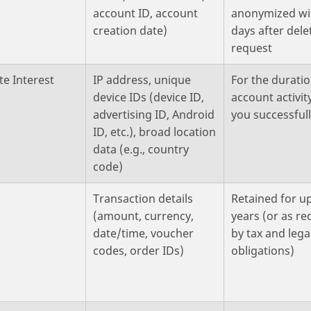
account ID, account
anonymized wi
creation date)
days after dele
request
te Interest
IP address, unique
For the duratio
device IDs (device ID,
account activity
advertising ID, Android
you successfull
ID, etc.), broad location
data (e.g., country
code)
t
Transaction details
Retained for up
(amount, currency,
years (or as re
date/time, voucher
by tax and lega
codes, order IDs)
obligations)