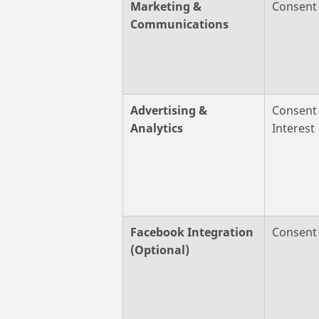
Marketing &
Consent
Communications
Advertising &
Consent 
Analytics
Interest
Facebook Integration
Consent
(Optional)