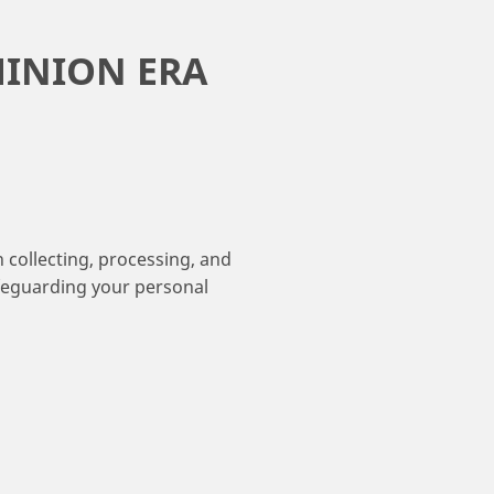
MINION ERA
collecting, processing, and
afeguarding your personal