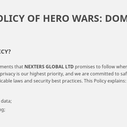
OLICY OF HERO WARS: DO
ICY?
itments that
NEXTERS GLOBAL LTD
promises to follow when 
 privacy is our highest priority, and we are committed to s
able laws and security best practices. This Policy explains:
data;
ng;