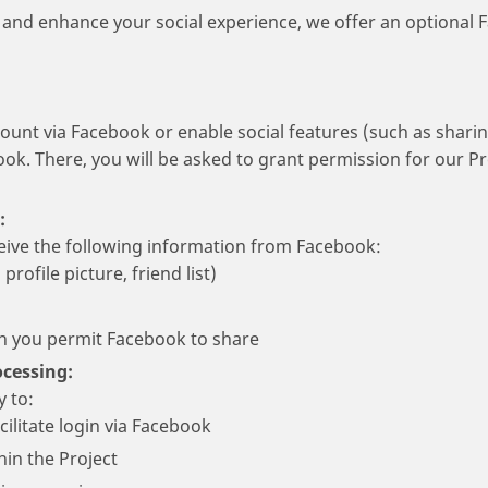
nd enhance your social experience, we offer an optional F
count via Facebook or enable social features (such as sharin
ook. There, you will be asked to grant permission for our Pr
:
eive the following information from Facebook:
profile picture, friend list)
on you permit Facebook to share
cessing:
y to:
cilitate login via Facebook
hin the Project