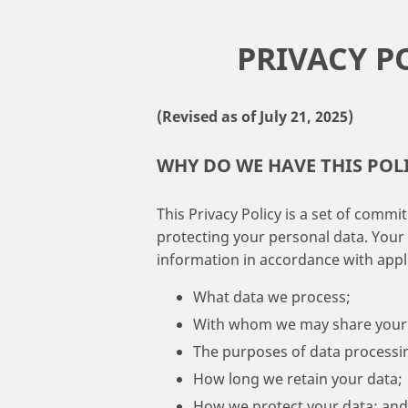
PRIVACY P
(Revised as of July 21, 2025)
WHY DO WE HAVE THIS POL
This Privacy Policy is a set of comm
protecting your personal data. Your
information in accordance with applic
What data we process;
With whom we may share your 
The purposes of data processi
How long we retain your data;
How we protect your data; and