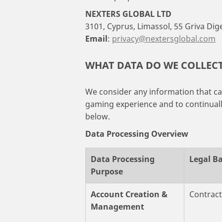
NEXTERS GLOBAL LTD
3101, Cyprus, Limassol, 55 Griva Dig
Email
:
privacy@nextersglobal.com
WHAT DATA DO WE COLLEC
We consider any information that can
gaming experience and to continually
below.
Data Processing Overview
Data Processing
Legal Ba
Purpose
Account Creation &
Contrac
Management