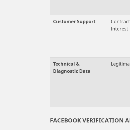
Customer Support
Contract
Interest
Technical &
Legitima
Diagnostic Data
FACEBOOK VERIFICATION 