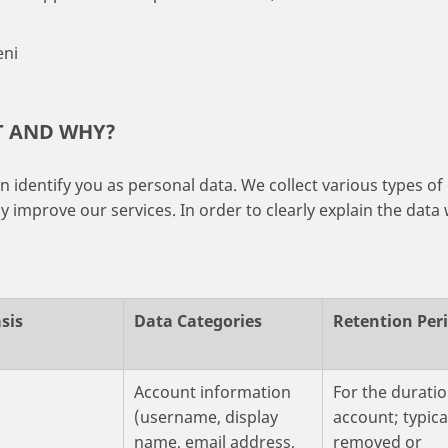
eni
T AND WHY?
 identify you as personal data. We collect various types of 
 improve our services. In order to clearly explain the data 
sis
Data Categories
Retention Per
t
Account information
For the duratio
(username, display
account; typica
name, email address,
removed or