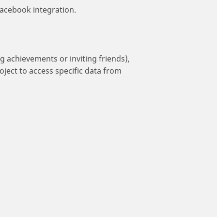
acebook integration.
g achievements or inviting friends),
oject to access specific data from