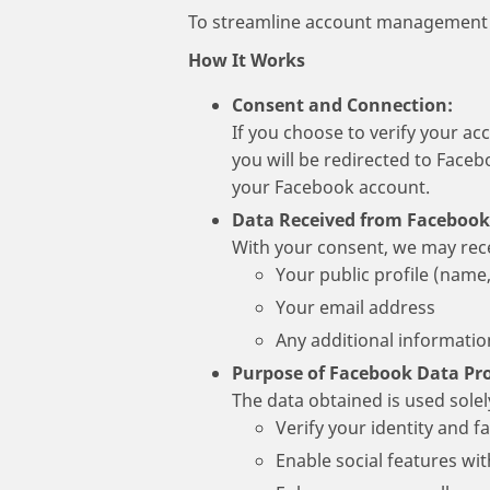
To streamline account management a
How It Works
Consent and Connection:
If you choose to verify your ac
you will be redirected to Faceb
your Facebook account.
Data Received from Facebook
With your consent, we may rec
Your public profile (name, 
Your email address
Any additional informati
Purpose of Facebook Data Pro
The data obtained is used solel
Verify your identity and fa
Enable social features wit