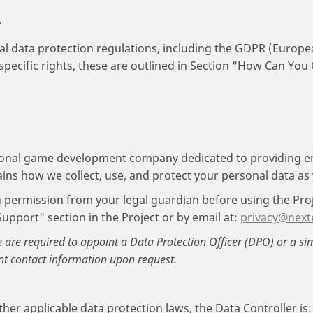
.
al data protection regulations, including the GDPR (Europe
specific rights, these are outlined in Section "How Can You
ional game development company dedicated to providing 
lains how we collect, use, and protect your personal data as
in permission from your legal guardian before using the Pro
Support" section in the Project or by email at:
privacy@next
e are required to appoint a Data Protection Officer (DPO) or a si
nt contact information upon request.
er applicable data protection laws, the Data Controller is: