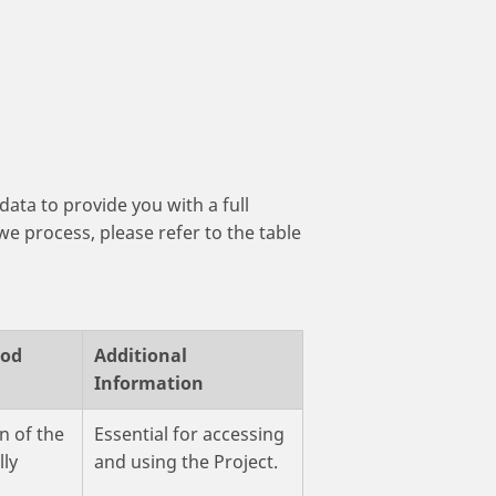
data to provide you with a full
we process, please refer to the table
iod
Additional
Information
n of the
Essential for accessing
lly
and using the Project.