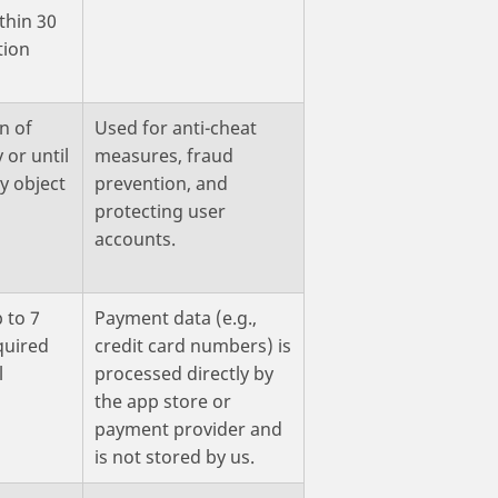
thin 30
tion
n of
Used for anti-cheat
 or until
measures, fraud
y object
prevention, and
protecting user
accounts.
 to 7
Payment data (e.g.,
quired
credit card numbers) is
l
processed directly by
the app store or
payment provider and
is not stored by us.