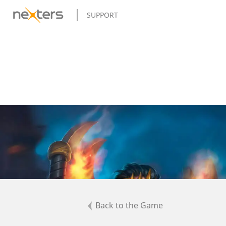
SUPPORT
Back to the Game