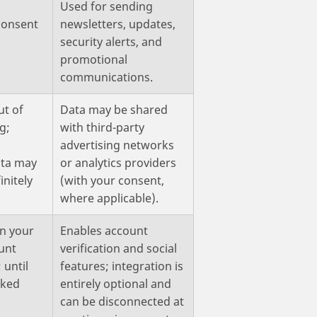
Used for sending
 consent
newsletters, updates,
security alerts, and
promotional
communications.
ut of
Data may be shared
g;
with third-party
advertising networks
ta may
or analytics providers
initely
(with your consent,
where applicable).
on your
Enables account
unt
verification and social
 until
features; integration is
oked
entirely optional and
can be disconnected at