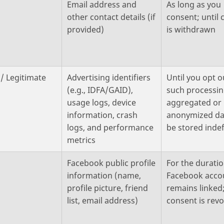
Email address and
As long as you
other contact details (if
consent; until
provided)
is withdrawn
/ Legitimate
Advertising identifiers
Until you opt o
(e.g., IDFA/GAID),
such processin
usage logs, device
aggregated or
information, crash
anonymized da
logs, and performance
be stored indef
metrics
Facebook public profile
For the durati
information (name,
Facebook acco
profile picture, friend
remains linked;
list, email address)
consent is rev