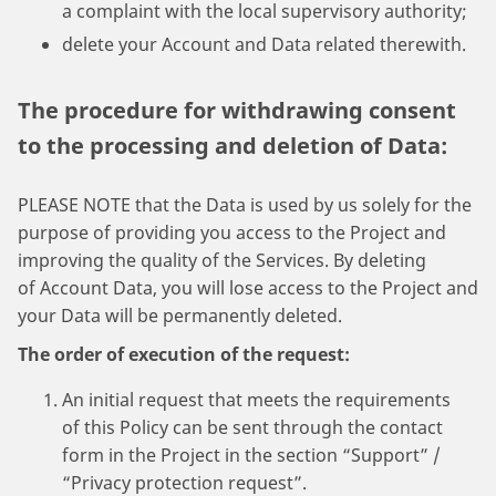
a complaint with the local supervisory authority;
delete your Account and Data related therewith.
The procedure for withdrawing consent
to the processing and deletion of Data:
PLEASE NOTE that the Data is used by us solely for the
purpose of providing you access to the Project and
improving the quality of the Services. By deleting
of Account Data, you will lose access to the Project and
your Data will be permanently deleted.
The order of execution of the request:
An initial request that meets the requirements
of this Policy can be sent through the contact
form in the Project in the section “Support” /
“Privacy protection request”.