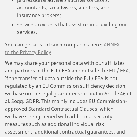
professional advisers such as solicitors,
accountants, tax advisors, auditors, and
insurance brokers;
service providers that assist us in providing our
services.
You can get a list of such companies here:
ANNEX
to the Privacy Policy
.
We may share your personal data with our affiliates
and partners in the EU / EEA and outside the EU / EEA.
If the transfer of data outside the EU / EEA is not
regulated by an EU Commission sufficiency decision,
we base on the legal guarantees set out in Article 46 et
al. Seqq. GDPR. This mainly includes EU Commission-
approved Standard Contractual Clauses, which
we have strengthened with additional security
measures such as additional individual risk
assessment, additional contractual guarantees, and