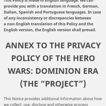
This Policy is made in English language. We can
provide you with a translation in French, German,
Italian, Spanish and Portuguese languages. In case
of any inconsistency or discrepancies between
a non-English translation of this Policy and the
English version, the English version shall prevail.
ANNEX TO THE PRIVACY
POLICY OF THE HERO
WARS: DOMINION ERA
(THE “PROJECT”)
This Notice provides additional information about how
we collect, use, disclose and otherwise process