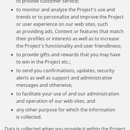
to provide customer service;
to monitor and analyze the Project’s use and
trends or to personalize and improve the Project
or user experience on our web sites, such
as providing ads, Content or features that match
their profiles or interests as well as to increase
the Project’s functionality and user friendliness;
to provide gifts and rewards that you may have
to win in the Project etc.;
to send you confirmations, updates, security
alerts as well as support and administrative
messages and otherwise;
to facilitate your use of and our administration
and operation of our web sites; and
any other purpose for which the information
is collected.
Data is collected when you provide it within the Project