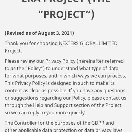
“PROJECT”)
(Revised as of August 3, 2021)
Thank you for choosing NEXTERS GLOBAL LIMITED
Project.
Please review our Privacy Policy (hereinafter referred
to as the “Policy”) to understand what type of data,
for what purposes, and in which ways we can process.
This Privacy Policy is designed in such to make its
content as clear as possible. If you have any questions
or suggestions regarding our Policy, please contact us
through the Help and Support section of the Project
so we can reply to you more quickly.
The Controller for the purposes of the GDPR and
other applicable data protection or data privacy laws