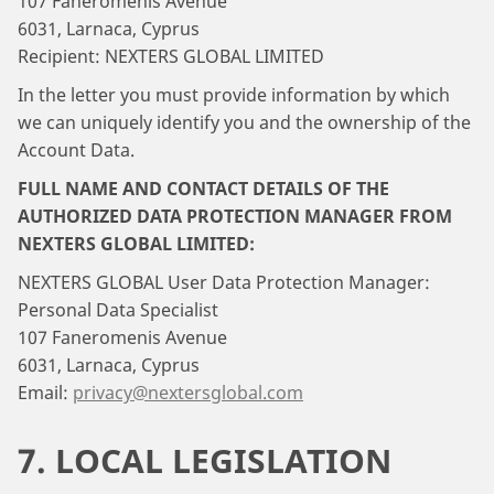
107 Faneromenis Avenue
6031, Larnaca, Cyprus
Recipient: NEXTERS GLOBAL LIMITED
In the letter you must provide information by which
we can uniquely identify you and the ownership of the
Account Data.
FULL NAME AND CONTACT DETAILS OF THE
AUTHORIZED DATA PROTECTION MANAGER FROM
NEXTERS GLOBAL LIMITED:
NEXTERS GLOBAL User Data Protection Manager:
Personal Data Specialist
107 Faneromenis Avenue
6031, Larnaca, Cyprus
Email:
privacy@nextersglobal.com
7. LOCAL LEGISLATION