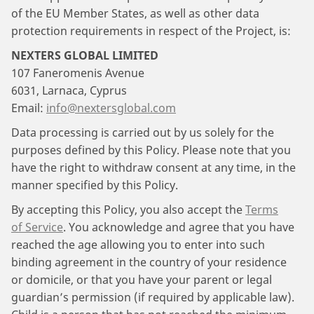
of the EU Member States, as well as other data
protection requirements in respect of the Project, is:
NEXTERS GLOBAL LIMITED
107 Faneromenis Avenue
6031, Larnaca, Cyprus
Email:
info@nextersglobal.com
Data processing is carried out by us solely for the
purposes defined by this Policy. Please note that you
have the right to withdraw consent at any time, in the
manner specified by this Policy.
By accepting this Policy, you also accept the
Terms
of Service
. You acknowledge and agree that you have
reached the age allowing you to enter into such
binding agreement in the country of your residence
or domicile, or that you have your parent or legal
guardian’s permission (if required by applicable law).