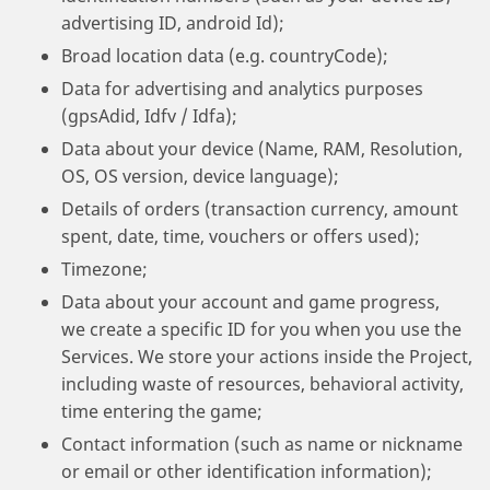
advertising ID, android Id);
Broad location data (e.g. countryCode);
Data for advertising and analytics purposes
(gpsAdid, Idfv / Idfa);
Data about your device (Name, RAM, Resolution,
OS, OS version, device language);
Details of orders (transaction currency, amount
spent, date, time, vouchers or offers used);
Timezone;
Data about your account and game progress,
we create a specific ID for you when you use the
Services. We store your actions inside the Project,
including waste of resources, behavioral activity,
time entering the game;
Contact information (such as name or nickname
or email or other identification information);