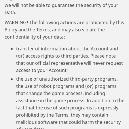
we will not be able to guarantee the security of your
Data.
WARNING! The following actions are prohibited by this
Policy and the Terms, and may also violate the
confidentiality of your data:
transfer of information about the Account and
(or) access rights to third parties. Please note
that our official representative will never request
access to your Account;
the use of unauthorized third-party programs,
the use of robot programs and (or) programs
that change the game process, including
assistance in the game process. In addition to the
fact that the use of such programs is expressly
prohibited by the Terms, they may contain
malicious software that could harm the security