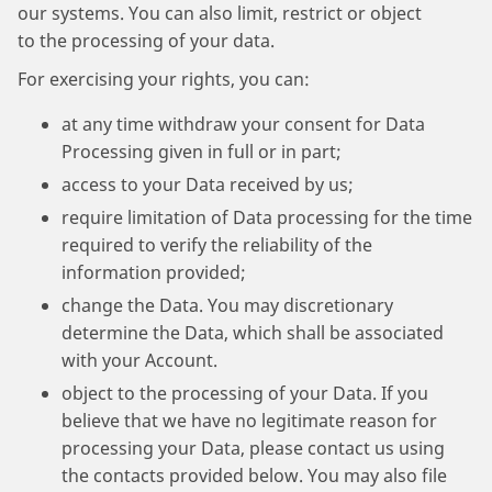
our systems. You can also limit, restrict or object
to the processing of your data.
For exercising your rights, you can:
at any time withdraw your consent for Data
Processing given in full or in part;
access to your Data received by us;
require limitation of Data processing for the time
required to verify the reliability of the
information provided;
change the Data. You may discretionary
determine the Data, which shall be associated
with your Account.
object to the processing of your Data. If you
believe that we have no legitimate reason for
processing your Data, please contact us using
the contacts provided below. You may also file