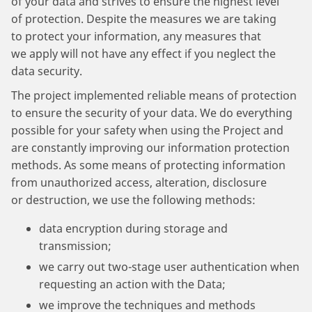
of your data and strives to ensure the highest level
of protection. Despite the measures we are taking
to protect your information, any measures that
we apply will not have any effect if you neglect the
data security.
The project implemented reliable means of protection
to ensure the security of your data. We do everything
possible for your safety when using the Project and
are constantly improving our information protection
methods. As some means of protecting information
from unauthorized access, alteration, disclosure
or destruction, we use the following methods:
data encryption during storage and
transmission;
we carry out two-stage user authentication when
requesting an action with the Data;
we improve the techniques and methods