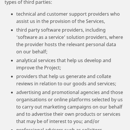
types of third parties:
technical and customer support providers who
assist us in the provision of the Services,
third party software providers, including
‘software as a service’ solution providers, where
the provider hosts the relevant personal data
on our behalf;
analytical services that help us develop and
improve the Project;
providers that help us generate and collate
reviews in relation to our goods and services;
advertising and promotional agencies and those
organisations or online platforms selected by us
to carry out marketing campaigns on our behalf
and to advertise their own products or services
that may be of interest to you; and/or