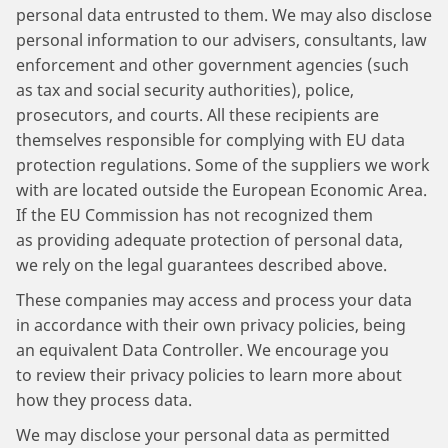
personal data entrusted to them. We may also disclose
personal information to our advisers, consultants, law
enforcement and other government agencies (such
as tax and social security authorities), police,
prosecutors, and courts. All these recipients are
themselves responsible for complying with EU data
protection regulations. Some of the suppliers we work
with are located outside the European Economic Area.
If the EU Commission has not recognized them
as providing adequate protection of personal data,
we rely on the legal guarantees described above.
These companies may access and process your data
in accordance with their own privacy policies, being
an equivalent Data Controller. We encourage you
to review their privacy policies to learn more about
how they process data.
We may disclose your personal data as permitted