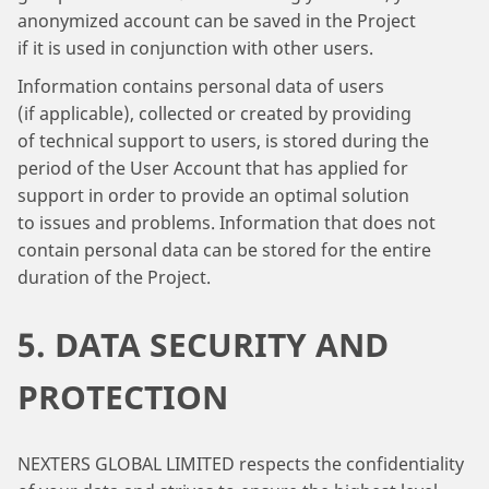
anonymized account can be saved in the Project
if it is used in conjunction with other users.
Information contains personal data of users
(if applicable), collected or created by providing
of technical support to users, is stored during the
period of the User Account that has applied for
support in order to provide an optimal solution
to issues and problems. Information that does not
contain personal data can be stored for the entire
duration of the Project.
5. DATA SECURITY AND
PROTECTION
NEXTERS GLOBAL LIMITED respects the confidentiality