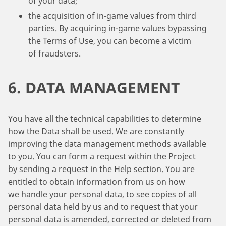
of your data;
the acquisition of in-game values from third
parties. By acquiring in-game values bypassing
the Terms of Use, you can become a victim
of fraudsters.
6. DATA MANAGEMENT
You have all the technical capabilities to determine
how the Data shall be used. We are constantly
improving the data management methods available
to you. You can form a request within the Project
by sending a request in the Help section. You are
entitled to obtain information from us on how
we handle your personal data, to see copies of all
personal data held by us and to request that your
personal data is amended, corrected or deleted from