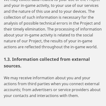
and your in-game activity, to your use of our services
and the nature of this use and to your devices. The
collection of such information is necessary for the
analysis of possible technical errors in the Project and
their timely elimination. The processing of information
about your in-game activity is related to the social
nature of our Project, the results of your in-game
actions are reflected throughout the in-game world.
1.3. Information collected from external
sources.
We may receive information about you and your
actions from third parties when you connect external
accounts; from advertisers or service providers about
your contacts and interactions with them.