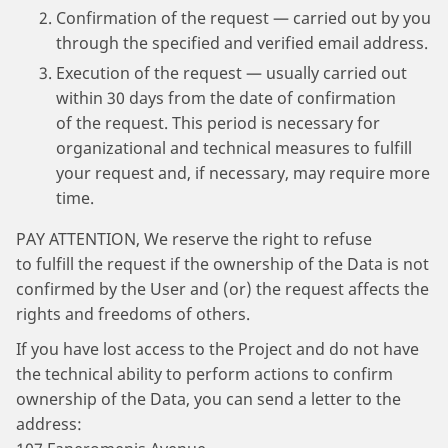
Confirmation of the request — carried out by you
through the specified and verified email address.
Execution of the request — usually carried out
within 30 days from the date of confirmation
of the request. This period is necessary for
organizational and technical measures to fulfill
your request and, if necessary, may require more
time.
PAY ATTENTION, We reserve the right to refuse
to fulfill the request if the ownership of the Data is not
confirmed by the User and (or) the request affects the
rights and freedoms of others.
If you have lost access to the Project and do not have
the technical ability to perform actions to confirm
ownership of the Data, you can send a letter to the
address: