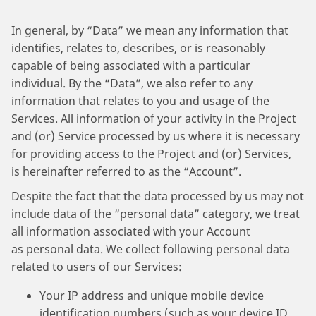
In general, by “Data” we mean any information that
identifies, relates to, describes, or is reasonably
capable of being associated with a particular
individual. By the “Data”, we also refer to any
information that relates to you and usage of the
Services. All information of your activity in the Project
and (or) Service processed by us where it is necessary
for providing access to the Project and (or) Services,
is hereinafter referred to as the “Account”.
Despite the fact that the data processed by us may not
include data of the “personal data” category, we treat
all information associated with your Account
as personal data. We collect following personal data
related to users of our Services:
Your IP address and unique mobile device
identification numbers (such as your device ID,