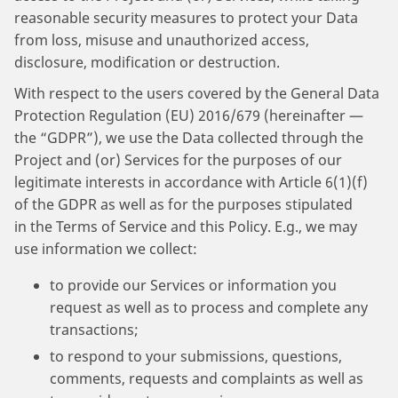
reasonable security measures to protect your Data
from loss, misuse and unauthorized access,
disclosure, modification or destruction.
With respect to the users covered by the General Data
Protection Regulation (EU) 2016/679 (hereinafter —
the “GDPR”), we use the Data collected through the
Project and (or) Services for the purposes of our
legitimate interests in accordance with Article 6(1)(f)
of the GDPR as well as for the purposes stipulated
in the Terms of Service and this Policy. E.g., we may
use information we collect:
to provide our Services or information you
request as well as to process and complete any
transactions;
to respond to your submissions, questions,
comments, requests and complaints as well as