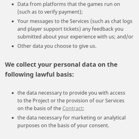
Data from platforms that the games run on
(such as to verify payment);
Your messages to the Services (such as chat logs
and player support tickets) any feedback you
submitted about your experience with us; and/or
Other data you choose to give us.
We collect your personal data on the
following lawful basis:
the data necessary to provide you with access
to the Project or the provision of our Services
on the basis of the
Contract
;
the data necessary for marketing or analytical
purposes on the basis of your consent.