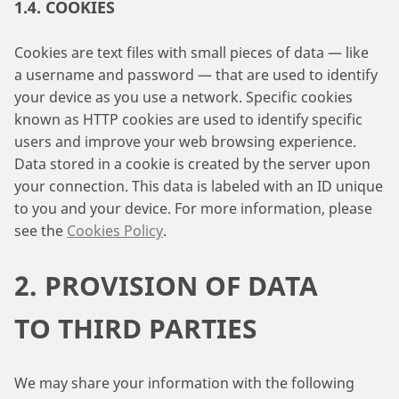
1.4. COOKIES
Cookies are text files with small pieces of data — like
a username and password — that are used to identify
your device as you use a network. Specific cookies
known as HTTP cookies are used to identify specific
users and improve your web browsing experience.
Data stored in a cookie is created by the server upon
your connection. This data is labeled with an ID unique
to you and your device. For more information, please
see the
Cookies Policy
.
2. PROVISION OF DATA
TO THIRD PARTIES
We may share your information with the following