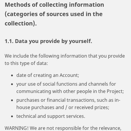
Methods of collecting information
(categories of sources used in the
collection).
1.1. Data you provide by yourself.
We include the following information that you provide
to this type of data:
date of creating an Account;
your use of social functions and channels for
communicating with other people in the Project;
purchases or financial transactions, such as in-
house purchases and / or received prizes;
technical and support services.
WARNING! We are not responsible for the relevance,