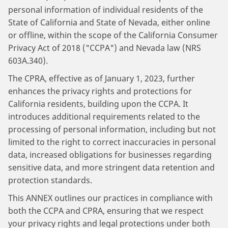
personal information of individual residents of the
State of California and State of Nevada, either online
or offline, within the scope of the California Consumer
Privacy Act of 2018 ("CCPA") and Nevada law (NRS
603A.340).
The CPRA, effective as of January 1, 2023, further
enhances the privacy rights and protections for
California residents, building upon the CCPA. It
introduces additional requirements related to the
processing of personal information, including but not
limited to the right to correct inaccuracies in personal
data, increased obligations for businesses regarding
sensitive data, and more stringent data retention and
protection standards.
This ANNEX outlines our practices in compliance with
both the CCPA and CPRA, ensuring that we respect
your privacy rights and legal protections under both