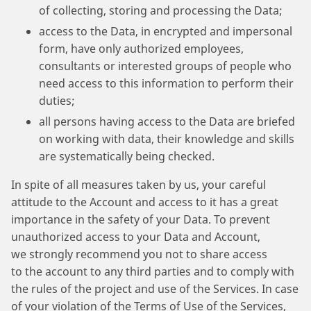
of collecting, storing and processing the Data;
access to the Data, in encrypted and impersonal
form, have only authorized employees,
consultants or interested groups of people who
need access to this information to perform their
duties;
all persons having access to the Data are briefed
on working with data, their knowledge and skills
are systematically being checked.
In spite of all measures taken by us, your careful
attitude to the Account and access to it has a great
importance in the safety of your Data. To prevent
unauthorized access to your Data and Account,
we strongly recommend you not to share access
to the account to any third parties and to comply with
the rules of the project and use of the Services. In case
of your violation of the Terms of Use of the Services,