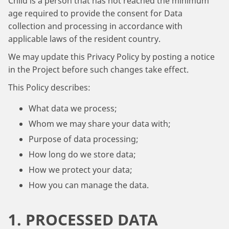
Child is a person that has not reached the minimum
age required to provide the consent for Data
collection and processing in accordance with
applicable laws of the resident country.
We may update this Privacy Policy by posting a notice
in the Project before such changes take effect.
This Policy describes:
What data we process;
Whom we may share your data with;
Purpose of data processing;
How long do we store data;
How we protect your data;
How you can manage the data.
1. PROCESSED DATA