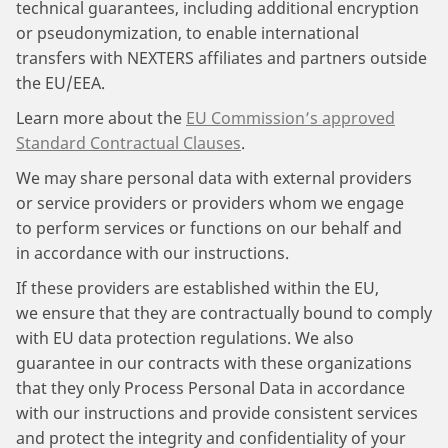
technical guarantees, including additional encryption
or pseudonymization, to enable international
transfers with NEXTERS affiliates and partners outside
the EU/EEA.
Learn more about the
EU Commission’s approved
Standard Contractual Clauses
.
We may share personal data with external providers
or service providers or providers whom we engage
to perform services or functions on our behalf and
in accordance with our instructions.
If these providers are established within the EU,
we ensure that they are contractually bound to comply
with EU data protection regulations. We also
guarantee in our contracts with these organizations
that they only Process Personal Data in accordance
with our instructions and provide consistent services
and protect the integrity and confidentiality of your