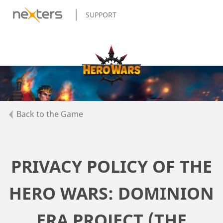
SUPPORT
Back to the Game
PRIVACY POLICY OF THE
HERO WARS: DOMINION
ERA PROJECT (THE