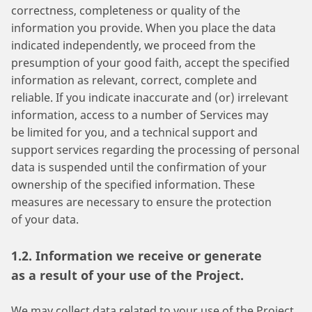
correctness, completeness or quality of the
information you provide. When you place the data
indicated independently, we proceed from the
presumption of your good faith, accept the specified
information as relevant, correct, complete and
reliable. If you indicate inaccurate and (or) irrelevant
information, access to a number of Services may
be limited for you, and a technical support and
support services regarding the processing of personal
data is suspended until the confirmation of your
ownership of the specified information. These
measures are necessary to ensure the protection
of your data.
1.2. Information we receive or generate
as a result of your use of the Project.
We may collect data related to your use of the Project