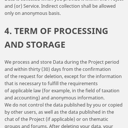
and (or) Service. Indirect collection shall be allowed
only on anonymous basis.
4. TERM OF PROCESSING
AND STORAGE
We process and store Data during the Project period
and within thirty (30) days from the confirmation
of the request for deletion, except for the information
that is necessary to fulfill the requirements
of applicable law (for example, in the field of taxation
and accounting) and anonymous information.
We do not control the data published by you or copied
by other users, as well as the data published in the
chat of the Project (if applicable) or on thematic
groups and forums. After deleting your data, your