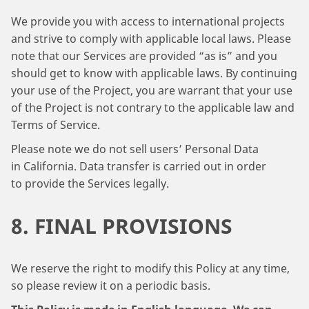
We provide you with access to international projects
and strive to comply with applicable local laws. Please
note that our Services are provided “as is” and you
should get to know with applicable laws. By continuing
your use of the Project, you are warrant that your use
of the Project is not contrary to the applicable law and
Terms of Service.
Please note we do not sell users’ Personal Data
in California. Data transfer is carried out in order
to provide the Services legally.
8. FINAL PROVISIONS
We reserve the right to modify this Policy at any time,
so please review it on a periodic basis.