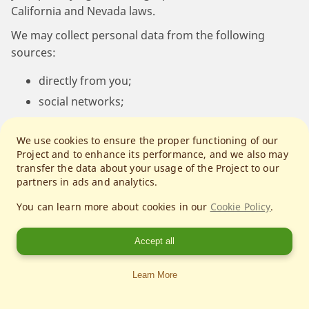
California and Nevada laws.
We may collect personal data from the following
sources:
directly from you;
social networks;
operating systems and platforms;
We use cookies to ensure the proper functioning of our
entities conducting networking events;
Project and to enhance its performance, and we also may
publicly available sources;
transfer the data about your usage of the Project to our
partners in ads and analytics.
advertising networks;
data analytics providers.
You can learn more about cookies in our
Cookie Policy
.
We collect following personal data related to users of
Accept all
our Services:
Learn More
Your IP address and unique mobile device
identification numbers (such as your device ID,