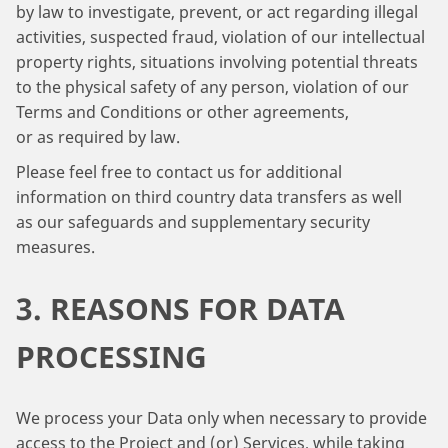
by law to investigate, prevent, or act regarding illegal
activities, suspected fraud, violation of our intellectual
property rights, situations involving potential threats
to the physical safety of any person, violation of our
Terms and Conditions or other agreements,
or as required by law.
Please feel free to contact us for additional
information on third country data transfers as well
as our safeguards and supplementary security
measures.
3. REASONS FOR DATA
PROCESSING
We process your Data only when necessary to provide
access to the Project and (or) Services, while taking