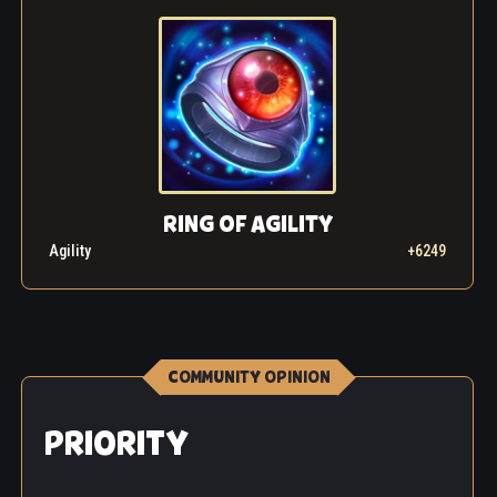
RING OF AGILITY
Agility
+6249
COMMUNITY OPINION
PRIORITY