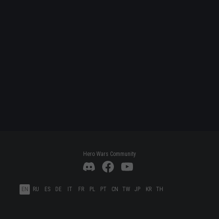
Hero Wars Community
EN
RU
ES
DE
IT
FR
PL
PT
CN
TW
JP
KR
TH