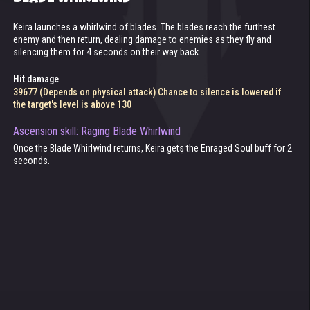
Keira launches a whirlwind of blades. The blades reach the furthest
Keira's speed increases for 5 seconds.
Passive skill. Keira's basic attack can ricochet between enemies. The
Passive skill. If the enemy's armor is lower than Keira's armor
enemy and then return, dealing damage to enemies as they fly and
ricocheting blade deals 25% of basic attack damage on each hit.
penetration, her basic attack deals extra damage.
silencing them for 4 seconds on their way back.
Attack and skill speed increased up to 300%
Chance to ricochet is lowered if the target's level is above 130
Extra damage
Hit damage
17559 (Depends on physical attack)
Ascension skill: Undying Enraged Soul
39677 (Depends on physical attack) Chance to silence is lowered if
Keira revives once a battle, turning into an Undead until its end. Health
the target's level is above 130
after resurrection: 74940 (depends on Health).
Ascension skill: Raging Blade Whirlwind
Once the Blade Whirlwind returns, Keira gets the Enraged Soul buff for 2
seconds.