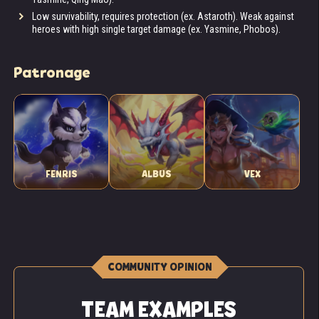
Low survivability, requires protection (ex. Astaroth). Weak against
heroes with high single target damage (ex. Yasmine, Phobos).
Patronage
FENRIS
ALBUS
VEX
COMMUNITY OPINION
TEAM EXAMPLES