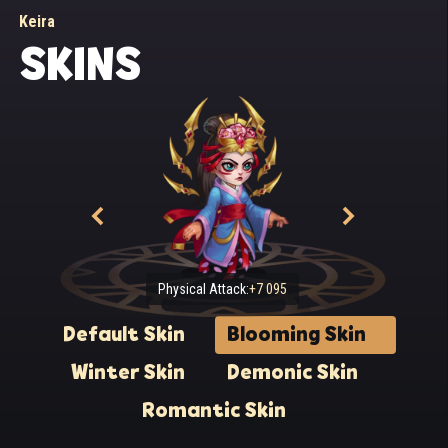
Keira
SKINS
Physical Attack:
+7 095
Default Skin
Blooming Skin
Winter Skin
Demonic Skin
Romantic Skin