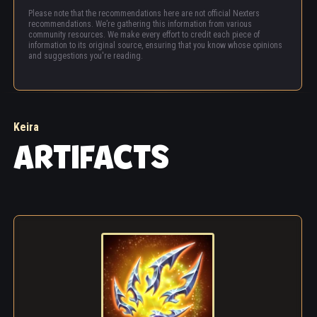
Please note that the recommendations here are not official Nexters
recommendations. We’re gathering this information from various
community resources. We make every effort to credit each piece of
information to its original source, ensuring that you know whose opinions
and suggestions you're reading.
Keira
ARTIFACTS