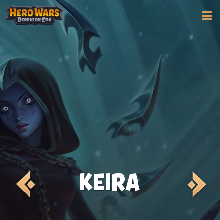
KEIRA