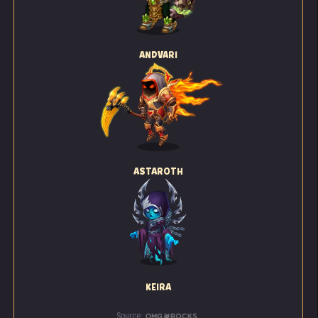
ANDVARI
ASTAROTH
KEIRA
Source: