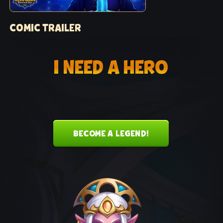
COMIC TRAILER
Trailer for Chapter 1 of “Raging Blades” comic
I NEED A HERO
BECOME A LEGEND!
KEIRA MUSIC THEME
The official music theme for Keira