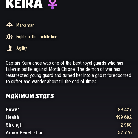
KEIRA
Marksman
Fights at the middle line
Agility
Captain Keira once was one of the best royal guards who has
fallen in battle against Morth Chrone. The demon of war has
resurrected young guard and turned her into a ghost foredoomed
to suffer and wander about till the end of times.
MAXIMUM STATS
Power
189 427
Health
499 602
Strength
2 980
Armor Penetration
52 776