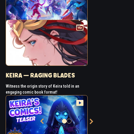
KEIRA — RAGING BLADES
Witness the origin story of Keira told in an
engaging comic book format!