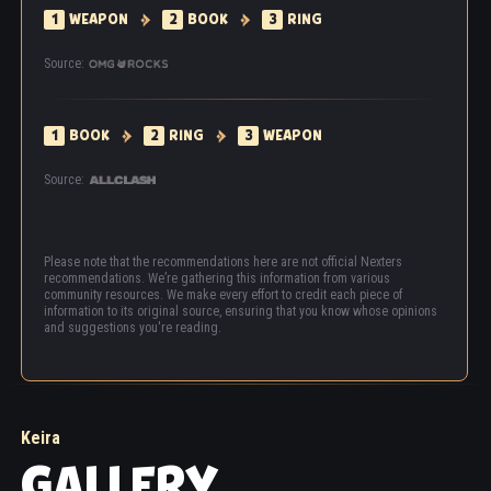
1
WEAPON
2
BOOK
3
RING
Source:
1
BOOK
2
RING
3
WEAPON
Source:
Please note that the recommendations here are not official Nexters
recommendations. We’re gathering this information from various
community resources. We make every effort to credit each piece of
information to its original source, ensuring that you know whose opinions
and suggestions you're reading.
Keira
GALLERY