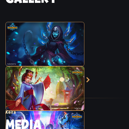
Keira
MEDIA