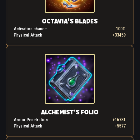
OCTAVIA'S BLADES
Activation chance
100%
Physical Attack
+33459
ALCHEMIST’S FOLIO
Armor Penetration
+16731
Physical Attack
+5577