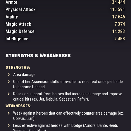
Armor
34 444
Physical Attack
110 591
Agility
17 646
Magic Attack
7 374
Magic Defense
14 283
Intelligence
2 458
STRENGTHS & WEAKNESSES
STRENGTHS:
Area damage.
One of her Ascension skills allows her to resurrect once per battle
to become Undead.
Relies on support from heroes that increase damage and improve
critical hits (ex. Jet, Nebula, Sebastian, Fafnir).
WEAKNESSES:
Weak against heroes that can effectively counter area damage (ex.
Corvus, Lian).
Less effective against heroes with Dodge (Aurora, Dante, Heidi,
Yasmine, Qing Mao).