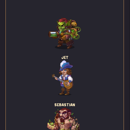
JET
SEBASTIAN