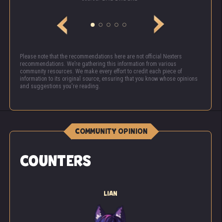
Please note that the recommendations here are not official Nexters
recommendations. We’re gathering this information from various
community resources. We make every effort to credit each piece of
information to its original source, ensuring that you know whose opinions
and suggestions you're reading.
COMMUNITY OPINION
COUNTERS
LIAN