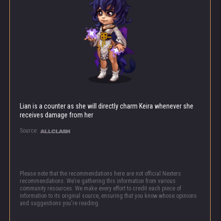
Lian is a counter as she will directly charm Keira whenever she
receives damage from her
Source:
Please note that the recommendations here are not official Nexters
recommendations. We’re gathering this information from various
community resources. We make every effort to credit each piece of
information to its original source, ensuring that you know whose opinions
and suggestions you're reading.