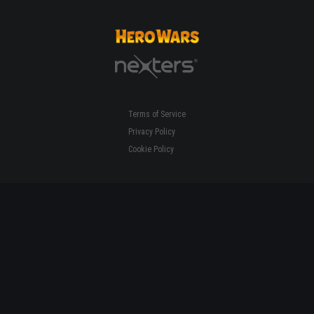
Terms of Service
Privacy Policy
Cookie Policy