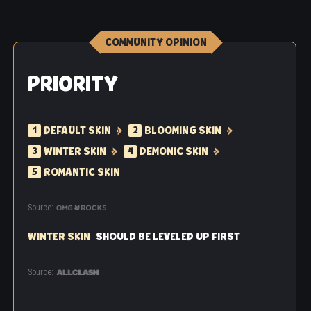
COMMUNITY OPINION
PRIORITY
DEFAULT SKIN
BLOOMING SKIN
1
2
WINTER SKIN
DEMONIC SKIN
3
4
ROMANTIC SKIN
5
Source:
WINTER SKIN
SHOULD BE LEVELED UP FIRST
Source: