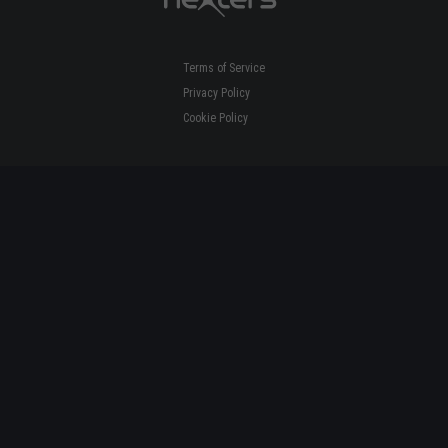
Terms of Service
Privacy Policy
Cookie Policy