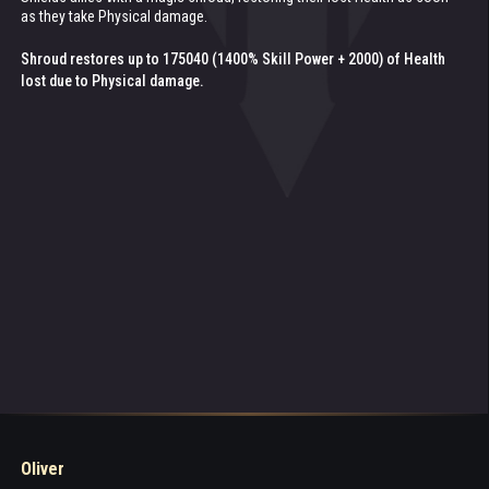
as they take Physical damage.
seconds.
Healing:
Shroud restores up to 175040 (1400% Skill Power + 2000) of Health
Healing:
22348 (180% Skill Power + 100)
11064 (100% Patronage Power) every 0.5 seconds
lost due to Physical damage.
Oliver