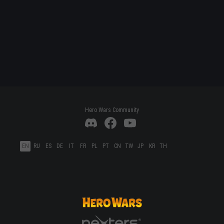
Hero Wars Community
EN
RU
ES
DE
IT
FR
PL
PT
CN
TW
JP
KR
TH