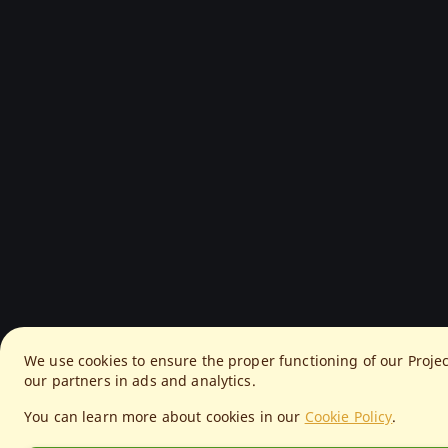
We use cookies to ensure the proper functioning of our Proje
our partners in ads and analytics.
You can learn more about cookies in our
Cookie Policy
.