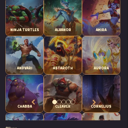
NINJA TURTLES
ALVANOR
AMIRA
ANDVARI
ASTAROTH
AURORA
CHABBA
CLEAVER
CORNELIUS