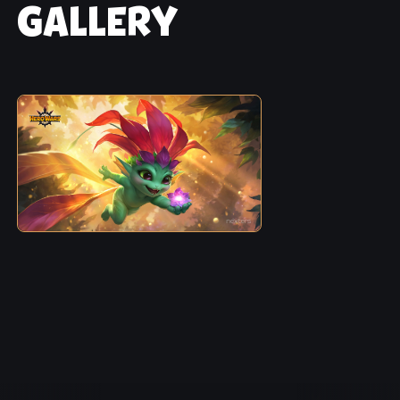
GALLERY