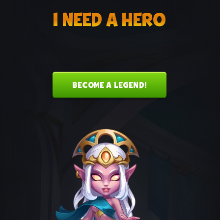
I NEED A HERO
BECOME A LEGEND!