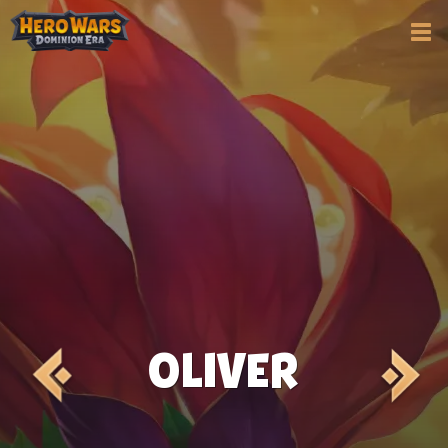
OLIVER