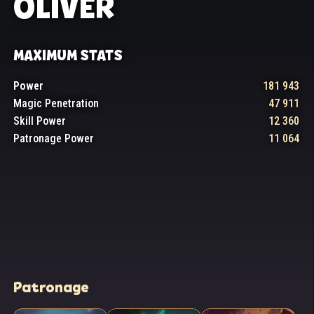
OLIVER
MAXIMUM STATS
Power
181 943
Magic Penetration
47 911
Skill Power
12 360
Patronage Power
11 064
Patronage