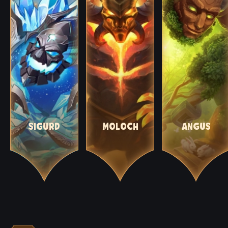
SIGURD
MOLOCH
ANGUS