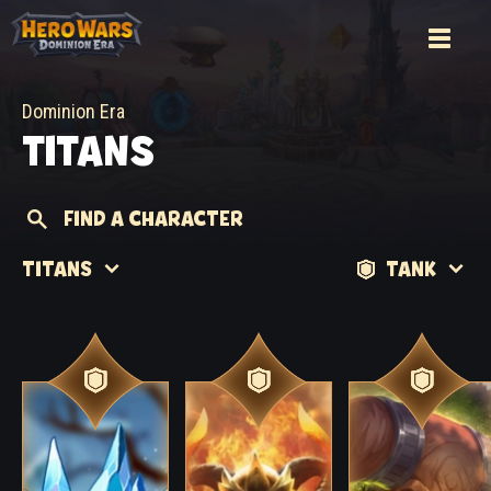
Dominion Era
TITANS
FIND A CHARACTER
TITANS
TANK