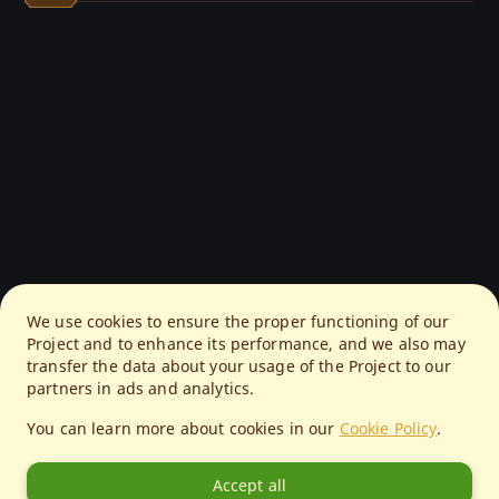
We use cookies to ensure the proper functioning of our
Project and to enhance its performance, and we also may
transfer the data about your usage of the Project to our
partners in ads and analytics.
You can learn more about cookies in our
Cookie Policy
.
Accept all