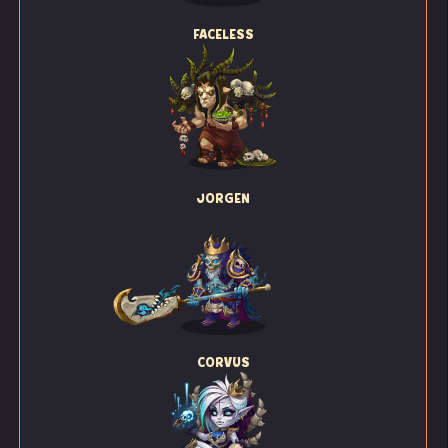
FACELESS
JORGEN
CORVUS