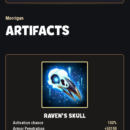
Morrigan
ARTIFACTS
RAVEN'S SKULL
Activation chance
100%
Armor Penetration
+50190