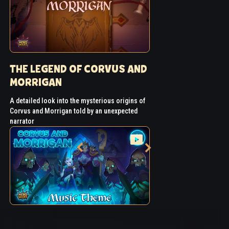
THE LEGEND OF CORVUS AND
MORRIGAN
A detailed look into the mysterious origins of
Corvus and Morrigan told by an unexpected
narrator
CORVUS AND MORRIGAN