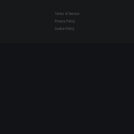
Terms of Service
Privacy Policy
Cookie Policy