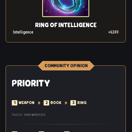
RING OF INTELLIGENCE
Intelligence
+6249
COMMUNITY OPINION
PRIORITY
1
WEAPON
2
BOOK
3
RING
Source: