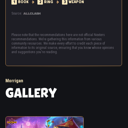
1
BOOK
2
RING
3
WEAPON
Source:
Please note that the recommendations here are not official Nexters
recommendations. We’re gathering this information from various
community resources. We make every effort to credit each piece of
information to its original source, ensuring that you know whose opinions
and suggestions you're reading.
Morrigan
GALLERY