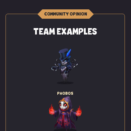
COMMUNITY OPINION
TEAM EXAMPLES
PHOBOS