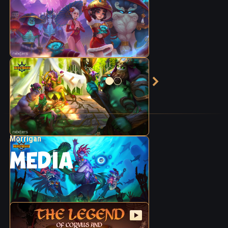
Morrigan
MEDIA