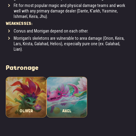
Fit for most popular magic and physical damage teams and work
well with any primary damage dealer (Dante, K'arkh, Yasmine,
Ishmael, Keira, Jhu).
WEAKNESSES:
Corvus and Morrigan depend on each other.
Morrigan's skeletons are vulnerable to area damage (Orion, Keira,
Lars, Krista, Galahad, Helios), especially pure one (ex. Galahad,
Lian).
Patronage
OLIVER
AXEL