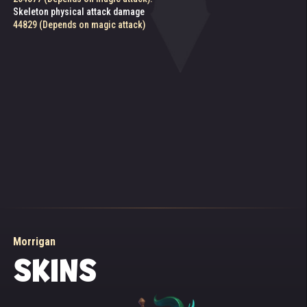
from a fallen enemy is lowered if the target's level is above 130
Skeleton physical attack damage
82299 (Depends on magic attack)
44829 (Depends on magic attack)
Morrigan
SKINS