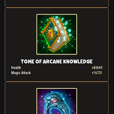
TOME OF ARCANE KNOWLEDGE
Health
+83649
Magic Attack
+16731