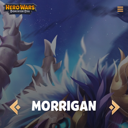
MORRIGAN