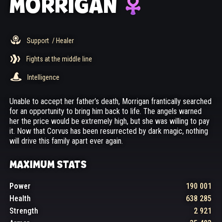
MORRIGAN
Support
/ Healer
Fights at the middle line
Intelligence
Unable to accept her father’s death, Morrigan frantically searched
for an opportunity to bring him back to life. The angels warned
her the price would be extremely high, but she was willing to pay
it. Now that Corvus has been resurrected by dark magic, nothing
will drive this family apart ever again.
MAXIMUM STATS
Power
190 001
Health
638 285
Strength
2 921