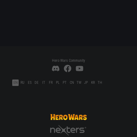
Hero Wars Community
EN
RU
ES
DE
IT
FR
PL
PT
CN
TW
JP
KR
TH