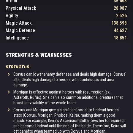
Armor
35 403
Physical Attack
28 987
Agility
2 526
Magic Attack
138 598
Magic Defense
44 627
Intelligence
18 851
STRENGTHS & WEAKNESSES
STRENGTHS:
Corvus can lower enemy defenses and deals high damage. Corvus'
altar deals high damage to heroes with continuous and area
damage.
Morrigan is effective against heroes with resurrection (ex.
Astaroth, Rufus). She can also summon additional creatures that
boost survivability of the whole team.
Corvus and Morrigan give a significant boost to Undead heroes'
stats (Corvus, Morrigan, Phobos, Keira), making them a good
match. For example, Keira's Ascension skill allows her to resurrect
and become Undead until the end of the battle. Therefore, Keira will
get benefits when teamed up with Corvus and Morrigan.