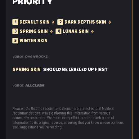
PRIORITY
DEFAULT SKIN
DARK DEPTHS SKIN
1
2
SPRING SKIN
LUNAR SKIN
3
4
WINTER SKIN
5
Source:
SPRING SKIN
SHOULD BE LEVELED UP FIRST
Source:
Please note that the recommendations here are not official Nexters
recommendations. We’re gathering this information from various
community resources. We make every effort to credit each piece of
information to its original source, ensuring that you know whose opinions
and suggestions you're reading.