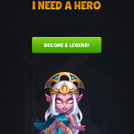
I NEED A HERO
MUSIC THEME
The official music theme for Corvus and
Morrigan
BECOME A LEGEND!