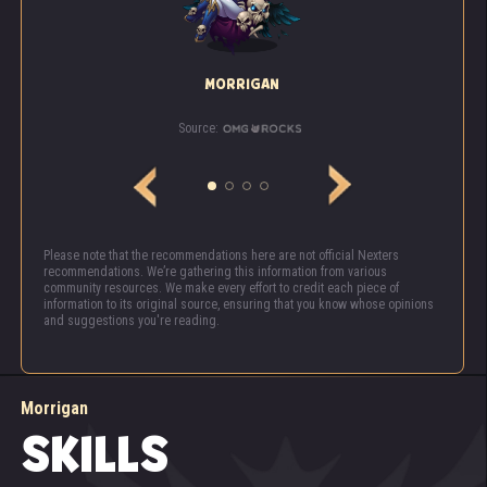
MORRIGAN
Source:
Please note that the recommendations here are not official Nexters
recommendations. We’re gathering this information from various
community resources. We make every effort to credit each piece of
information to its original source, ensuring that you know whose opinions
and suggestions you're reading.
Morrigan
SKILLS