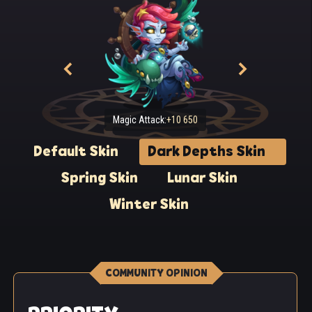
Magic Attack:
+10 650
Default Skin
Dark Depths Skin
Spring Skin
Lunar Skin
Winter Skin
COMMUNITY OPINION