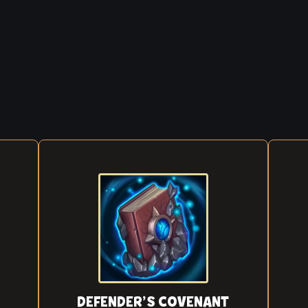
DEFENDER’S COVENANT