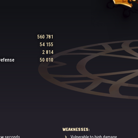
560 781
54 155
2 814
Defense
50 010
WEAKNESSES:
few seconds.
Vulnerable to high damage.