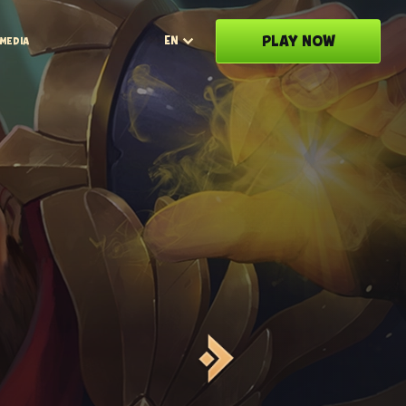
PLAY NOW
EN
MEDIA