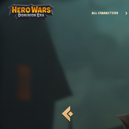
ALL CHARACTERS