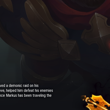
ved a demonic raid on his
ove, helped him defeat his enemies
ince Markus has been traveling the