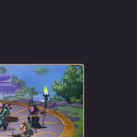
 the
r
as
tress,