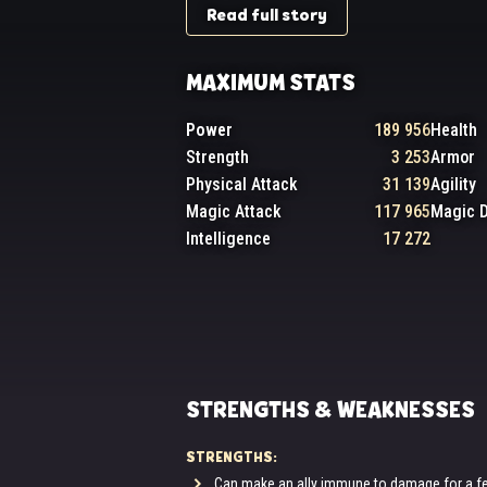
Read full story
MAXIMUM STATS
Power
189 956
Health
Strength
3 253
Armor
Physical Attack
31 139
Agility
Magic Attack
117 965
Magic 
Intelligence
17 272
STRENGTHS & WEAKNESSES
STRENGTHS:
Can make an ally immune to damage for a 