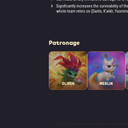
Significantly increases the survivability of 
whole team relies on (Dante, K'arkh, Yasmine,
Patronage
OLIVER
MERLIN