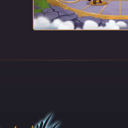
e Order perished one after another. When the intruders broke into t
 of the religious complex, they found a frightened boy sitting in the
yard, his eyes squeezed tightly shut in fear.
to die. He prayed with all his might for his good monk brothers to li
tmare to end. Suddenly, the heavens opened, and a pillar of light ca
 the courtyard, turning all the evil spirits into dust. The holy sunb
aling wave of energy, which restored all of his fallen brethren to li
 acquired incomparable powers, bestowed upon him by the gods
 the Shining Paladin, has been traveling the world, a bright light in t
 and shield for the weak and vulnerable.