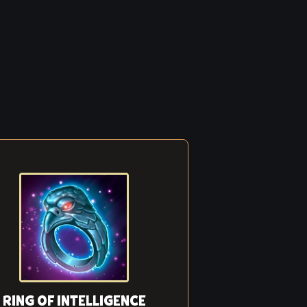
RING OF INTELLIGENCE