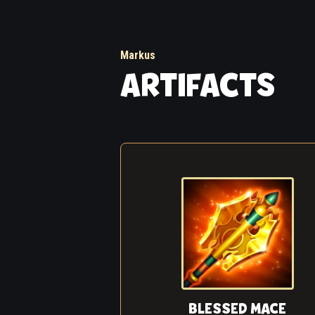
Markus
ARTIFACTS
BLESSED MACE