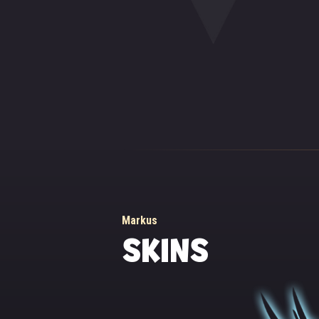
46488 (Depends on magic attack)
and the monks of th
innermost sanctuary
center of the court
Markus didn't want 
for this awful nigh
streaming down into
emanated a warm, he
That's how Markus
themselves.
Since then, Markus,
darkness, a shelter
Markus
SKINS