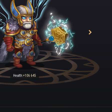
Health:
+106 645