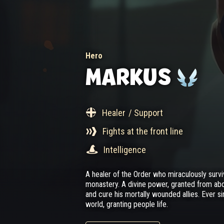
Hero
MARKUS
Healer
/ Support
Fights at the front line
Intelligence
A healer of the Order who miraculously survi
monastery. A divine power, granted from ab
and cure his mortally wounded allies. Ever s
world, granting people life.