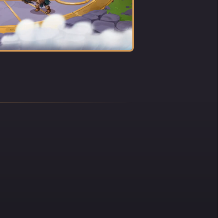
he
ve, and
me
eam
fe.
he