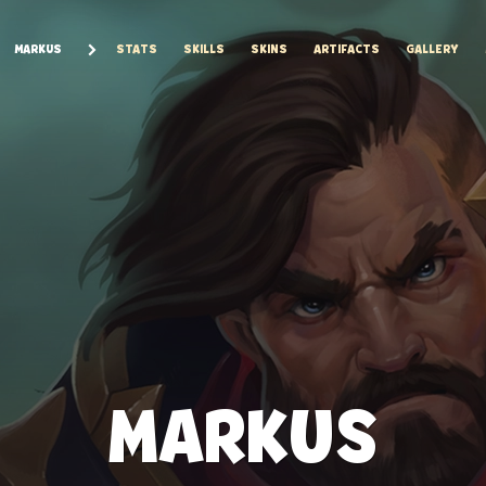
MARKUS
STATS
SKILLS
SKINS
ARTIFACTS
GALLERY
MARKUS