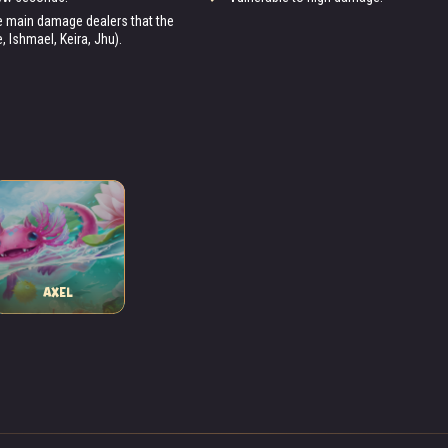
the main damage dealers that the
 Ishmael, Keira, Jhu).
AXEL