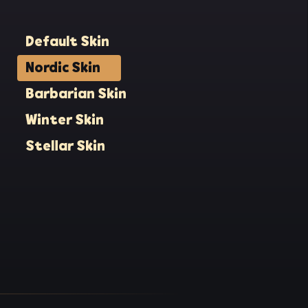
Default Skin
Nordic Skin
Barbarian Skin
Winter Skin
Stellar Skin