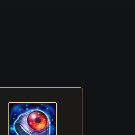
ent, a
shed
ike a
front
op for
e mage
ldiers
othes.
lly
ly
ach
rang
ess.
to
more