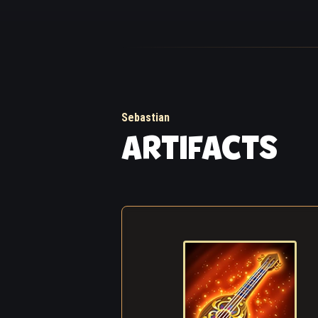
The stern woman at 
group of ruddy lads
aside, mugs were ra
turbulent river, ris
The fog that mornin
Sebastian
of you. The detach
ARTIFACTS
a rest somewhere n
among them capable
went about their ta
Suddenly, a strange
see through the haz
disappeared. Then,
other like mindless
out from somewhere
Sebastian heard it 
notes and chords...
From all around, th