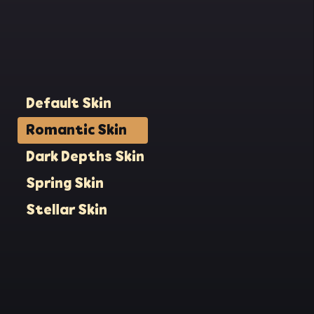
lit
eat
e
to
His
Default Skin
back
Romantic Skin
s
Dark Depths Skin
ol
ration.
Spring Skin
n. On
 the
Stellar Skin
 still
where
now
the