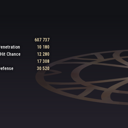
607 737
enetration
10 180
l Hit Chance
12 280
17 308
Defense
30 520