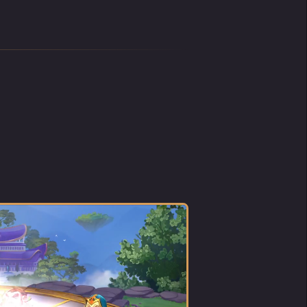
aid,
d been
rummy