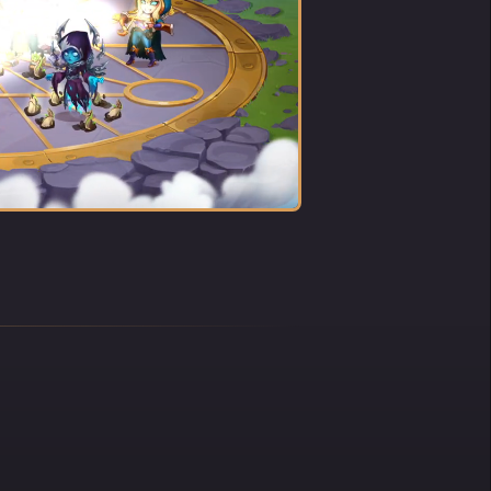
G SOLO
 IDOL
ew no
such a
en, in
now?
 along
ute
ily
his
 then
tudent
 his