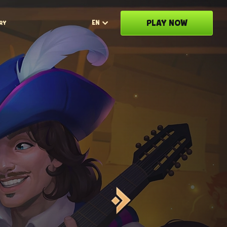
PLAY NOW
EN
RY