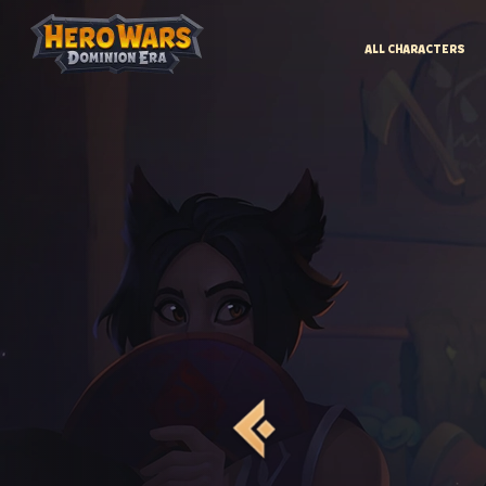
ALL CHARACTERS