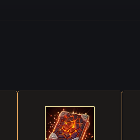
the table relaxed a little and nodded to the lute player. At that mom
 burst into the tavern, full of noise and good cheer. Tables were pu
ised, and Sebastian's melody soared and fell through it all, flowing l
ing like the sun through the morning fog...
g was so thick, you couldn't see your hand if you stretched it out in 
ment was marching to the Western Mountains, and was forced to st
ear the Deadly Marie. It was a grim place, but there wasn't a singl
 of dispelling the darkness and lighting the way forward. So the so
sks, some starting a fire, others cleaning weapons or drying their cl
r thing happened: the fog cleared slightly, and the soldiers could fina
e — but only to discover that half of the detachment had mysterious
 inexplicably, those who remained started throwing themselves at e
, frenzied beasts, maiming and killing. An eerie, enchanting melody 
 nearby, entrancing them, drawing them into a maelstrom of madn
too, but in a different way: the musician analyzed it, broke it down in
 Eventually, he was able to resist its mesmerizing charm.
e terrifying, heart-rending screams of the dying rang out. More and 