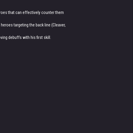
eroes that can effectively counter them
eroes targeting the back line (Cleaver,
ng debuffs with his first skill.