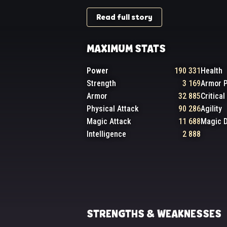
Read full story
MAXIMUM STATS
Power
190 331
Health
Strength
3 169
Armor P
Armor
32 885
Critica
Physical Attack
90 286
Agility
Magic Attack
11 688
Magic 
Intelligence
2 888
STRENGTHS & WEAKNESSES