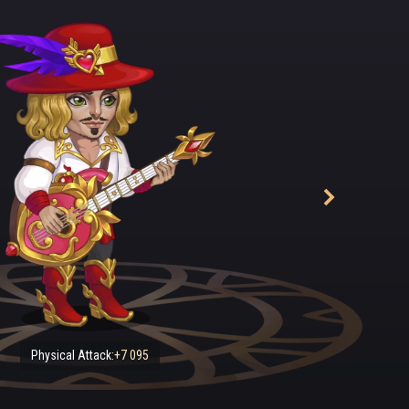
to stroke the strings, one chord, another — and the tired man's eyes 
 broadening into a smile. Meanwhile, a woman with an impeccably n
stinctly military bearing entered the tavern. "She looks so much lik
he strange way she moves, so fluid..." thought Sebastian, continuing 
ted from music school when the first war with the Darkness began. 
naging to scrape together enough money, bought an old lute and
astian. "Well, good luck, son!" he said, waving goodbye and holding 
g soldiers were assigned to Captain Keira's detachment. At first, thi
was often made the object of lewd jokes behind her back. But her co
 and incredible combat skills soon won everyone's respect and admi
 of course: she was as tough as nails, with an iron-like determinatio
s was Keira seen to let a tear fall from her eyes — when, sitting by
lf be carried off by the enchanting melodies from Sebastian's lute.
nce, the young musician transformed into a serious fighter. Sebastian
 when they were told that Keira had been transferred to Wilheim, 
Physical Attack:
+7 095
y Octaviana's guard. Oh, what an uproar there had been among her 
than a year later, the sad news about their beloved captain reached 
ll mourned bitterly.