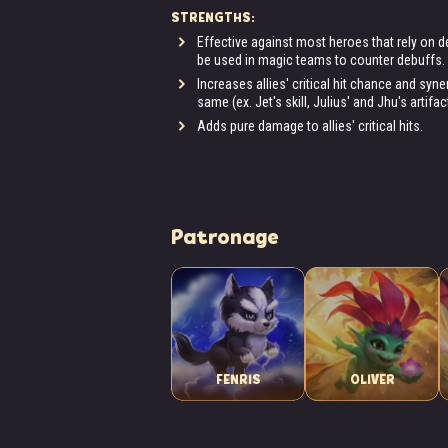
STRENGTHS:
Effective against most heroes that rely on de
be used in magic teams to counter debuffs.
Increases allies' critical hit chance and sy
same (ex. Jet's skill, Julius' and Jhu's artifac
Adds pure damage to allies' critical hits.
Patronage
FENRIS
OLIVER