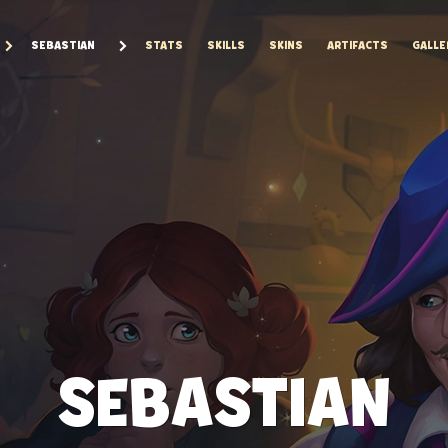
SEBASTIAN
STATS
SKILLS
SKINS
ARTIFACTS
GALLE
SEBASTIAN