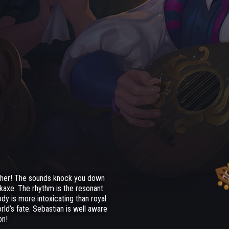
other! The sounds knock you down
ckaxe. The rhythm is the resonant
dy is more intoxicating than royal
rld’s fate. Sebastian is well aware
on!