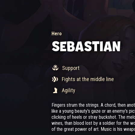
Hero
SEBASTIAN
Support
Fights at the middle line
Agility
Fingers strum the strings. A chord, then an
like a young beauty’s gaze or an enemy’s pi
clicking of heels or stray buckshot. The melo
wines, than blood lost by a soldier for the wo
of the great power of art. Music is his weap