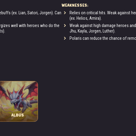
WEAKNESSES:
buffs (ex. Lian, Satori, Jorgen). Can
Relies on critical hits. Weak against h
(ex. Helios, Amira).
nergizes well with heroes who do the
Weak against high damage heroes and h
ts).
Jhu, Kayla, Jorgen, Luther).
Polaris can reduce the chance of removi
ALBUS