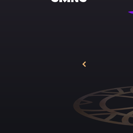
The musician began 
up, his heavy face
appearance and a di
Keira! Except for t
play.
He had just gradua
father, somehow ma
presented it to Seb
his tears. The youn
beautiful captain 
temper, sharp mind
And her discipline,
only a few occasion
fire, she let herse
Under Keira's guida
remembered the day
she would lead Lad
loyal troops! Less 
soldiers, and they a