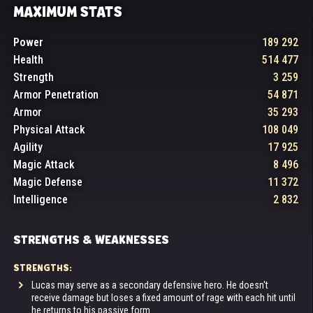
MAXIMUM STATS
Power
189 292
Health
514 477
Strength
3 259
Armor Penetration
54 871
Armor
35 293
Physical Attack
108 049
Agility
17 925
Magic Attack
8 496
Magic Defense
11 372
Intelligence
2 832
STRENGTHS & WEAKNESSES
STRENGTHS:
Lucas may serve as a secondary defensive hero. He doesn't
receive damage but loses a fixed amount of rage with each hit until
he returns to his passive form.