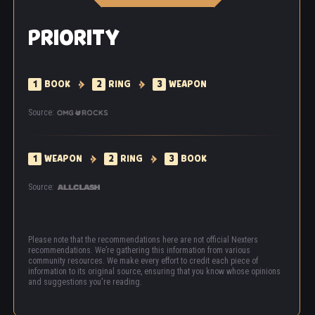
PRIORITY
1
BOOK
2
RING
3
WEAPON
Source:
1
WEAPON
2
RING
3
BOOK
Source:
Please note that the recommendations here are not official Nexters
recommendations. We’re gathering this information from various
community resources. We make every effort to credit each piece of
information to its original source, ensuring that you know whose opinions
and suggestions you're reading.