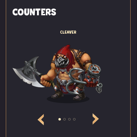
noise in the eastern corridor — she could clearly hear
COUNTERS
the muttering of several drommers. They were
talking in a strange way, and the topic of their
conversation was even stranger.
CLEAVER
"Not long now before... before the ritual begins...
mmm... The Lord knows that I... that we are doing
our best!" one voice said.
"All day long, all day long... we've been implanting
crystals into those who didn't accept our Lord
straight away!" whispered another.
"Drommers alone won't be enough. We've got hold of
a batch of animals. They are growing quickly and
will accumulate more energy before the ritual than
any local resident," said a third voice, the loudest and
most confident of the three.
"I'm ready... ready to implant crystals into them all!