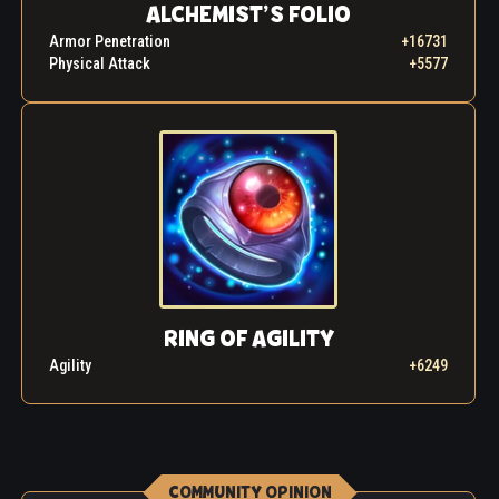
ALCHEMIST’S FOLIO
Armor Penetration
+16731
Physical Attack
+5577
RING OF AGILITY
Agility
+6249
COMMUNITY OPINION