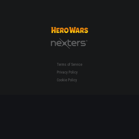
Terms of Service
Privacy Policy
Cookie Policy