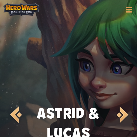
ASTRID &
LUCAS