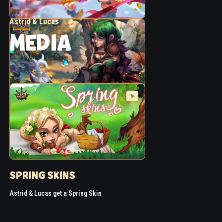
Astrid & Lucas
MEDIA
SPRING SKINS
Astrid & Lucas get a Spring Skin