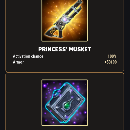
"Thank you," the girl suddenly said in a serious tone.
"If you don't mind becoming my new friend, I'll take
you to meet my father, King Khornak. We have a lot
to tell him.
If it's not too late..." thought Astrid as they left the
carnage of the hall, her new friend trotting happily
alongside her.
PRINCESS’ MUSKET
Activation chance
100%
Armor
+50190