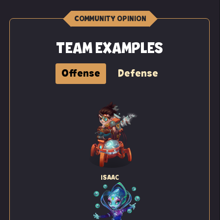
COMMUNITY OPINION
TEAM EXAMPLES
Offense
Defense
ISAAC