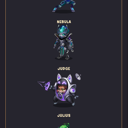
NEBULA
JUDGE
JULIUS