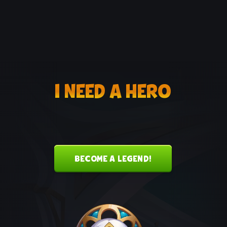
I NEED A HERO
BECOME A LEGEND!