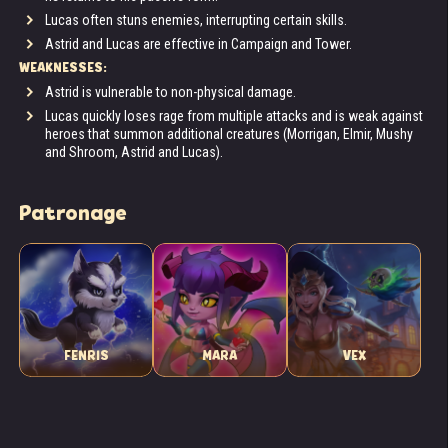
Lucas often stuns enemies, interrupting certain skills.
Astrid and Lucas are effective in Campaign and Tower.
WEAKNESSES:
Astrid is vulnerable to non-physical damage.
Lucas quickly loses rage from multiple attacks and is weak against
heroes that summon additional creatures (Morrigan, Elmir, Mushy
and Shroom, Astrid and Lucas).
Patronage
FENRIS
MARA
VEX