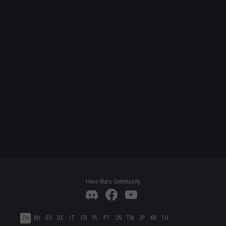
Hero Wars Community
EN
RU
ES
DE
IT
FR
PL
PT
CN
TW
JP
KR
TH