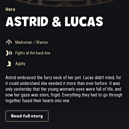
Hero
ASTRID & LUCAS
Marksman
/ Warrior
Fights at the back line
Agility
Astrid embraced the furry neck of her pet. Lucas didn’t mind, for
it could understand she needed it more than ever before. It was
only yesterday that the young woman’s eyes were full of life, and
now her gaze was stern, frigid. Everything they had to go through
together fused their hearts into one.
Read full story