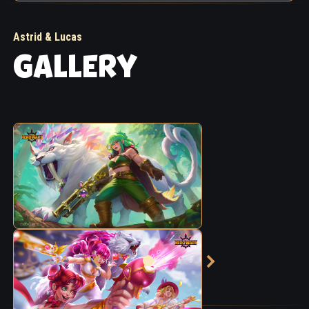
Astrid & Lucas
GALLERY