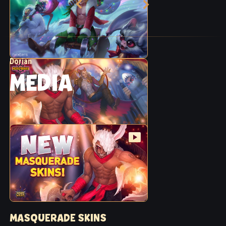
Dorian
MEDIA
MASQUERADE SKINS