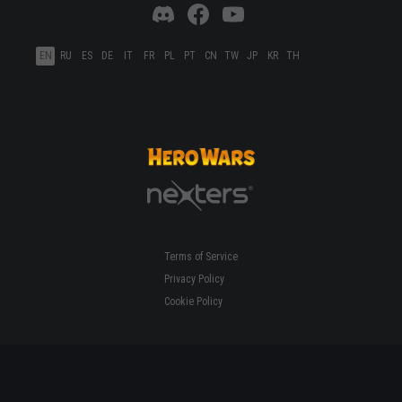
EN
RU
ES
DE
IT
FR
PL
PT
CN
TW
JP
KR
TH
Terms of Service
Privacy Policy
Cookie Policy