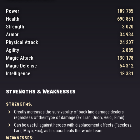
Power
189 785
Health
690 851
Strength
3 020
Armor
34 934
Physical Attack
24 207
Agility
2 885
Magic Attack
130 178
Magic Defense
54 312
Intelligence
18 331
STRENGTHS & WEAKNESSES
STRENGTHS:
Greatly increases the survivability of back line damage dealers
regardless of their type of damage (ex. Lian, Orion, Heidi, Elmir).
Can be useful against heroes with displacement effects (Faceless,
Lars, Maya, Fox), as his aura heals the whole team.
WEAKNESSES: