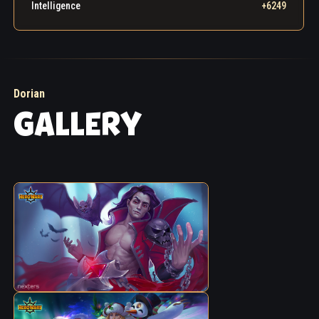
he must atone for his sins. He sought out the
Intelligence
+6249
Guardians and confessed everything, submitting
himself to their judgment. The heroes trusted that
the mage had truly reformed, and granted him
permission to use Blood Magic for noble purposes.
Dorian
GALLERY