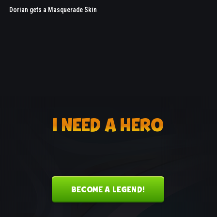
Dorian gets a Masquerade Skin
I NEED A HERO
BECOME A LEGEND!