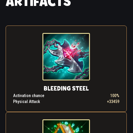
ARTIFACTS
In the remote provinces of the empire where the
young mage carried out his bloody work with
impunity, the lists of widows and orphans continued
to multiply. The bright twinkle that had once
animated the eyes of the young man was gone,
replaced by a dull, colorless gaze. His was the look
of a slave who resents his subjugation. Could this
Dorian really be that same little boy who used to
sneak up on the nurses in the orphanage, pull on
their skirts for fun and then fall on the floor rolling
with laughter?
The day finally came when something inside Dorian
had had enough. He decided to summon up his
BLEEDING STEEL
remaining strength and challenge the amulet. He
Activation chance
100%
gripped the stone so tightly that blood started
Physical Attack
+33459
trickling from his palm. And in response, the artifact
woke up, calling him, pleading, demanding. The
confrontation became more and more intense, and
burning flames appeared in the mage's eyes. His
mind screamed in agony, and his body was wracked