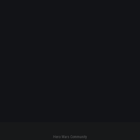
Hero Wars Community