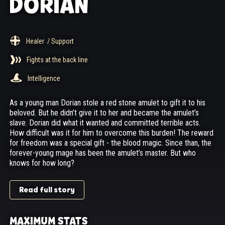
DORIAN
Healer
/ Support
Fights at the back line
Intelligence
As a young man Dorian stole a red stone amulet to gift it to his
beloved. But he didn’t give it to her and became the amulet’s
slave. Dorian did what it wanted and committed terrible acts.
How difficult was it for him to overcome this burden! The reward
for freedom was a special gift - the blood magic. Since than, the
forever-young mage has been the amulet’s master. But who
knows for how long?
Read full story
MAXIMUM STATS