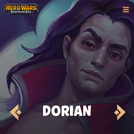
DORIAN